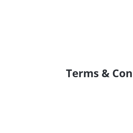
Terms & Con