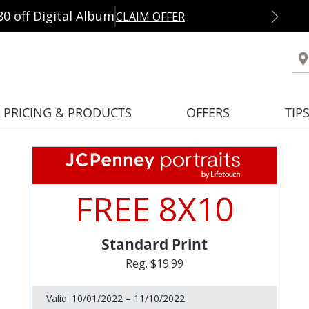
80 off Digital Album
CLAIM OFFER
PRICING & PRODUCTS
OFFERS
TIP
FREE 8X10
Standard Print
Reg. $19.99
Valid:
10/01/2022 – 11/10/2022