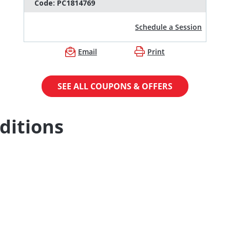
Code:
PC1814769
Schedule a Session
Email
Print
SEE ALL COUPONS & OFFERS
ditions