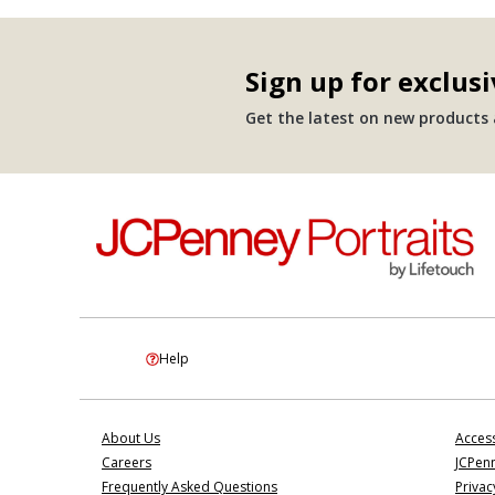
Sign up for exclusi
Get the latest on new products a
Help
About Us
Access
Careers
JCPenn
Frequently Asked Questions
Privac