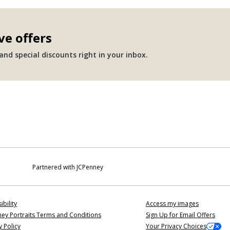
ve offers
nd special discounts right in your inbox.
Partnered with JCPenney
ibility
Access my images
ey Portraits Terms and Conditions
Sign Up for Email Offers
y Policy
Your Privacy Choices