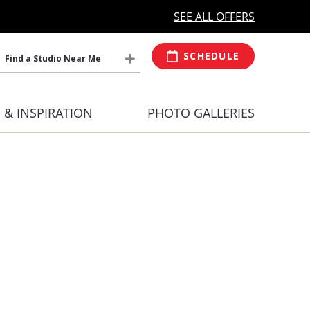
MORE OPEN HOURS
At Select Studio
SEE ALL OFFERS
SCHEDULE
Find a Studio Near Me
S & INSPIRATION
PHOTO GALLERIES