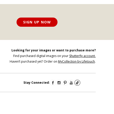
SIGN UP NOW
Looking for your images or want to purchase more?
Find purchased digital images on your
Shutterfly account.
Haven’t purchased yet? Order on
MyCollection by Lifetouch
.
Stay Connected: