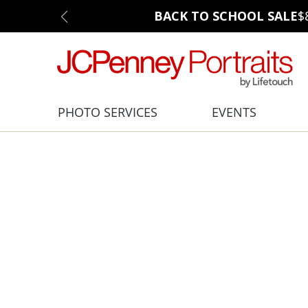
BACK TO SCHOOL SALE
$
PHOTO SERVICES
EVENTS