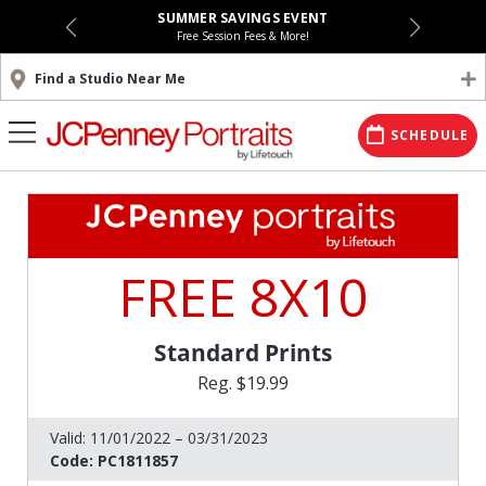
SUMMER SAVINGS EVENT
Free Session Fees & More!
Find a Studio Near Me
SCHEDULE
FREE 8X10
Standard Prints
Reg. $19.99
Valid:
11/01/2022 – 03/31/2023
Code:
PC1811857