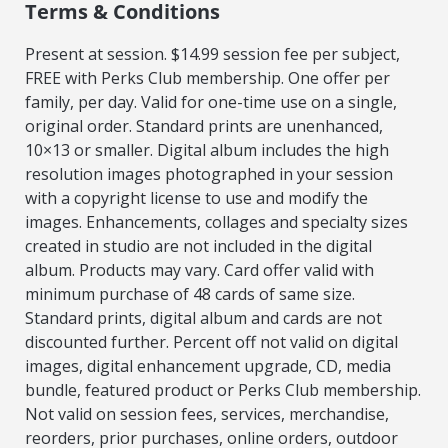
Terms & Conditions
Present at session. $14.99 session fee per subject,
FREE with Perks Club membership. One offer per
family, per day. Valid for one-time use on a single,
original order. Standard prints are unenhanced,
10×13 or smaller. Digital album includes the high
resolution images photographed in your session
with a copyright license to use and modify the
images. Enhancements, collages and specialty sizes
created in studio are not included in the digital
album. Products may vary. Card offer valid with
minimum purchase of 48 cards of same size.
Standard prints, digital album and cards are not
discounted further. Percent off not valid on digital
images, digital enhancement upgrade, CD, media
bundle, featured product or Perks Club membership.
Not valid on session fees, services, merchandise,
reorders, prior purchases, online orders, outdoor