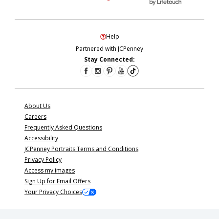
Help
Partnered with JCPenney
Stay Connected:
About Us
Careers
Frequently Asked Questions
Accessibility
JCPenney Portraits Terms and Conditions
Privacy Policy
Access my images
Sign Up for Email Offers
Your Privacy Choices