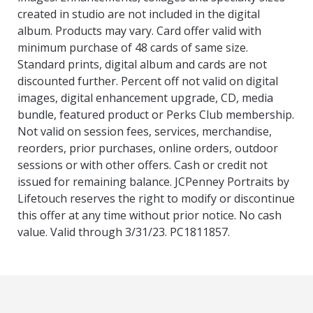
created in studio are not included in the digital
album. Products may vary. Card offer valid with
minimum purchase of 48 cards of same size.
Standard prints, digital album and cards are not
discounted further. Percent off not valid on digital
images, digital enhancement upgrade, CD, media
bundle, featured product or Perks Club membership.
Not valid on session fees, services, merchandise,
reorders, prior purchases, online orders, outdoor
sessions or with other offers. Cash or credit not
issued for remaining balance. JCPenney Portraits by
Lifetouch reserves the right to modify or discontinue
this offer at any time without prior notice. No cash
value. Valid through 3/31/23. PC1811857.