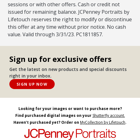
sessions or with other offers. Cash or credit not
issued for remaining balance. JCPenney Portraits by
Lifetouch reserves the right to modify or discontinue
this offer at any time without prior notice. No cash
value. Valid through 3/31/23. PC1811857.
Sign up for exclusive offers
Get the latest on new products and special discounts
right in your inbox.
SIGN UP NOW
Looking for your images or want to purchase more?
Find purchased digital images on your
Shutterfly account.
Haven’t purchased yet? Order on
MyCollection by Lifetouch
.