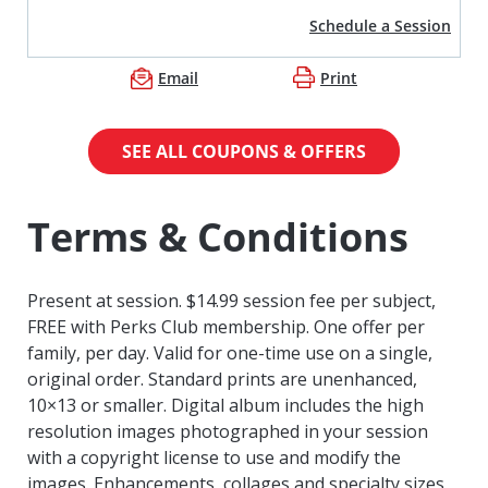
Schedule a Session
Email
Print
SEE ALL COUPONS & OFFERS
Terms & Conditions
Present at session. $14.99 session fee per subject,
FREE with Perks Club membership. One offer per
family, per day. Valid for one-time use on a single,
original order. Standard prints are unenhanced,
10×13 or smaller. Digital album includes the high
resolution images photographed in your session
with a copyright license to use and modify the
images. Enhancements, collages and specialty sizes