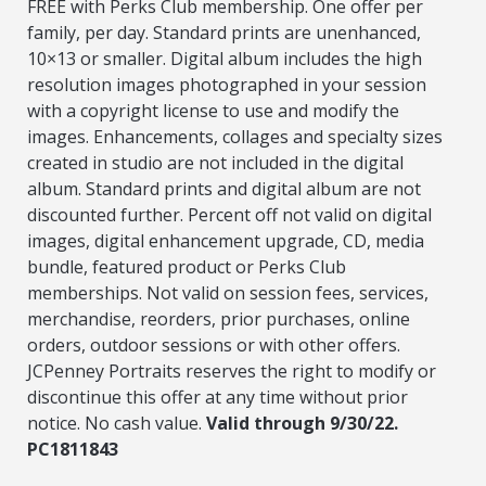
FREE with Perks Club membership. One offer per
family, per day. Standard prints are unenhanced,
10×13 or smaller. Digital album includes the high
resolution images photographed in your session
with a copyright license to use and modify the
images. Enhancements, collages and specialty sizes
created in studio are not included in the digital
album. Standard prints and digital album are not
discounted further. Percent off not valid on digital
images, digital enhancement upgrade, CD, media
bundle, featured product or Perks Club
memberships. Not valid on session fees, services,
merchandise, reorders, prior purchases, online
orders, outdoor sessions or with other offers.
JCPenney Portraits reserves the right to modify or
discontinue this offer at any time without prior
notice. No cash value.
Valid through 9/30/22.
PC1811843