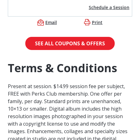
Schedule a Session
Email
Print
SEE ALL COUPONS & OFFERS
Terms & Conditions
Present at session. $14.99 session fee per subject,
FREE with Perks Club membership. One offer per
family, per day. Standard prints are unenhanced,
10×13 or smaller. Digital album includes the high
resolution images photographed in your session
with a copyright license to use and modify the
images. Enhancements, collages and specialty sizes
created in studio are not included in the digital