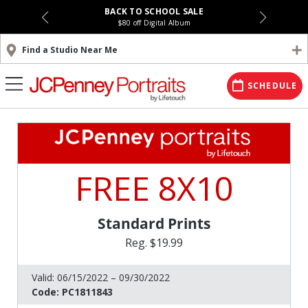
BACK TO SCHOOL SALE
$80 off Digital Album
Find a Studio Near Me
SCHEDULE
FREE 8X10
Standard Prints
Reg. $19.99
Valid:
06/15/2022 – 09/30/2022
Code:
PC1811843