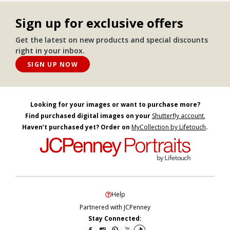
Sign up for exclusive offers
Get the latest on new products and special discounts
right in your inbox.
SIGN UP NOW
Looking for your images or want to purchase more?
Find purchased digital images on your
Shutterfly account.
Haven’t purchased yet? Order on
MyCollection by Lifetouch
.
Help
Partnered with JCPenney
Stay Connected: