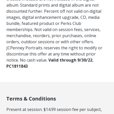
album. Standard prints and digital album are not
discounted further. Percent off not valid on digital
images, digital enhancement upgrade, CD, media
bundle, featured product or Perks Club
memberships. Not valid on session fees, services,
merchandise, reorders, prior purchases, online
orders, outdoor sessions or with other offers.
JCPenney Portraits reserves the right to modify or
discontinue this offer at any time without prior
notice. No cash value.
Valid through 9/30/22.
PC1811843
Terms & Conditions
Present at session. $14.99 session fee per subject,