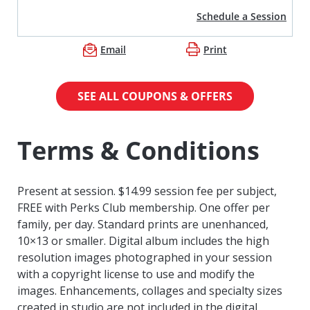
Schedule a Session
Email
Print
SEE ALL COUPONS & OFFERS
Terms & Conditions
Present at session. $14.99 session fee per subject,
FREE with Perks Club membership. One offer per
family, per day. Standard prints are unenhanced,
10×13 or smaller. Digital album includes the high
resolution images photographed in your session
with a copyright license to use and modify the
images. Enhancements, collages and specialty sizes
created in studio are not included in the digital