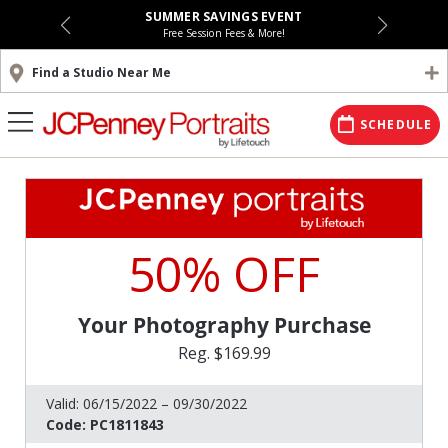
SUMMER SAVINGS EVENT
Free Session Fees & More!
Find a Studio Near Me
SCHEDULE
50% OFF
Your Photography Purchase
Reg. $169.99
Valid:
06/15/2022 – 09/30/2022
Code:
PC1811843