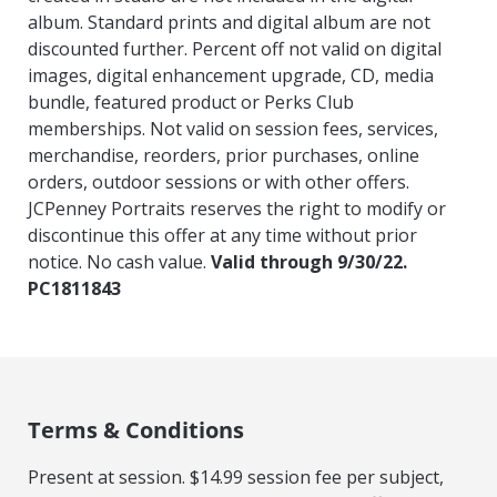
album. Standard prints and digital album are not
discounted further. Percent off not valid on digital
images, digital enhancement upgrade, CD, media
bundle, featured product or Perks Club
memberships. Not valid on session fees, services,
merchandise, reorders, prior purchases, online
orders, outdoor sessions or with other offers.
JCPenney Portraits reserves the right to modify or
discontinue this offer at any time without prior
notice. No cash value.
Valid through 9/30/22.
PC1811843
Terms & Conditions
Present at session. $14.99 session fee per subject,