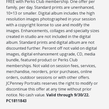
FREE with Perks Club membership. One offer per
family, per day. Standard prints are unenhanced,
10×13 or smaller. Digital album includes the high
resolution images photographed in your session
with a copyright license to use and modify the
images. Enhancements, collages and specialty sizes
created in studio are not included in the digital
album. Standard prints and digital album are not
discounted further. Percent off not valid on digital
images, digital enhancement upgrade, CD, media
bundle, featured product or Perks Club
memberships. Not valid on session fees, services,
merchandise, reorders, prior purchases, online
orders, outdoor sessions or with other offers.
JCPenney Portraits reserves the right to modify or
discontinue this offer at any time without prior
notice. No cash value.
Valid through 9/30/22.
PC1811843