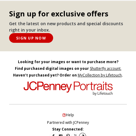
Sign up for exclusive offers
Get the latest on new products and special discounts
right in your inbox.
SIGN UP NOW
Looking for your images or want to purchase more?
Find purchased digital images on your
Shutterfly account.
Haven’t purchased yet? Order on
MyCollection by Lifetouch
.
Help
Partnered with JCPenney
Stay Connected: