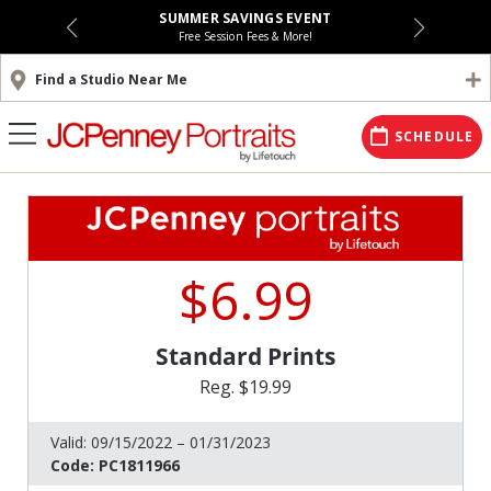
SUMMER SAVINGS EVENT
Free Session Fees & More!
Find a Studio Near Me
SCHEDULE
$6.99
Standard Prints
Reg. $19.99
Valid:
09/15/2022 – 01/31/2023
Code:
PC1811966