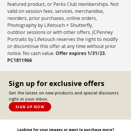
featured product, or Perks Club
memberships. Not
valid on session fees, services, merchandise,
reorders, prior purchases, online orders,
Photography by Lifetouch + Shutterfly,
outdoor
sessions or with other offers. JCPenney
Portraits by Lifetouch reserves the right to modify
or discontinue this offer at any time without prior
notice. No cash
value.
Offer expires 1/31/23.
PC1811966
Sign up for exclusive offers
Get the latest on new products and special discounts
right in your inbox.
SIGN UP NOW
Looking for your images or want to purchase more?