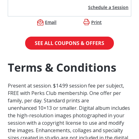
Schedule a Session
Email
Print
SEE ALL COUPONS & OFFERS
Terms & Conditions
Present at session. $14.99 session fee per subject,
FREE with Perks Club membership. One offer per
family, per day. Standard prints are
unenhanced
10×13 or smaller. Digital album includes
the high-resolution images photographed in your
session with a copyright license to use and modify
the images.
Enhancements, collages and specialty
sizes created in studio are not included in the digital