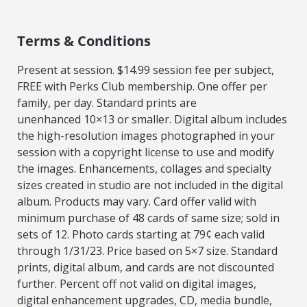
Terms & Conditions
Present at session. $14.99 session fee per subject,
FREE with Perks Club membership. One offer per
family, per day. Standard prints are
unenhanced
10×13 or smaller. Digital album includes
the high-resolution images photographed in your
session with a copyright license to use and modify
the images.
Enhancements, collages and specialty
sizes created in studio are not included in the digital
album. Products may vary. Card offer valid with
minimum purchase
of 48 cards of same size; sold in
sets of 12. Photo cards starting at 79¢ each valid
through 1/31/23. Price based on 5×7 size. Standard
prints, digital album, and
cards are not discounted
further. Percent off not valid on digital images,
digital enhancement upgrades, CD, media bundle,