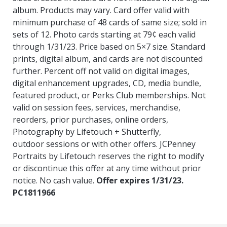
album. Products may vary. Card offer valid with
minimum purchase
of 48 cards of same size; sold in
sets of 12. Photo cards starting at 79¢ each valid
through 1/31/23. Price based on 5×7 size. Standard
prints, digital album, and
cards are not discounted
further. Percent off not valid on digital images,
digital enhancement upgrades, CD, media bundle,
featured product, or Perks Club
memberships. Not
valid on session fees, services, merchandise,
reorders, prior purchases, online orders,
Photography by Lifetouch + Shutterfly,
outdoor
sessions or with other offers. JCPenney
Portraits by Lifetouch reserves the right to modify
or discontinue this offer at any time without prior
notice. No cash
value.
Offer expires 1/31/23.
PC1811966