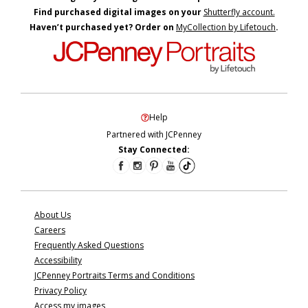
Find purchased digital images on your
Shutterfly account.
Haven’t purchased yet? Order on
MyCollection by Lifetouch
.
Help
Partnered with JCPenney
Stay Connected:
About Us
Careers
Frequently Asked Questions
Accessibility
JCPenney Portraits Terms and Conditions
Privacy Policy
Access my images