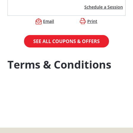
Schedule a Session
Email
Print
SEE ALL COUPONS & OFFERS
Terms & Conditions