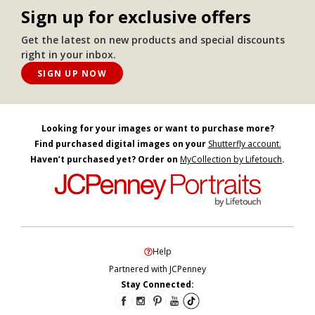
Sign up for exclusive offers
Get the latest on new products and special discounts
right in your inbox.
SIGN UP NOW
Looking for your images or want to purchase more?
Find purchased digital images on your
Shutterfly account.
Haven’t purchased yet? Order on
MyCollection by Lifetouch
.
Help
Partnered with JCPenney
Stay Connected: