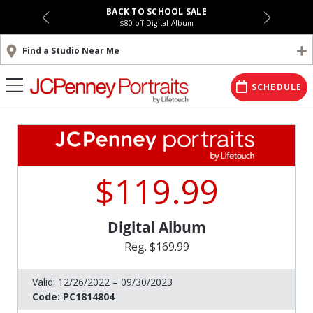
BACK TO SCHOOL SALE
$80 off Digital Album
Find a Studio Near Me
SCHEDULE
$119.99
Digital Album
Reg. $169.99
Valid:
12/26/2022 – 09/30/2023
Code:
PC1814804