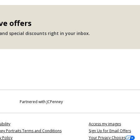
ve offers
nd special discounts right in your inbox.
Partnered with JCPenney
ibility
Access my images
ey Portraits Terms and Conditions
Sign Up for Email Offers
y Policy
Your Privacy Choices