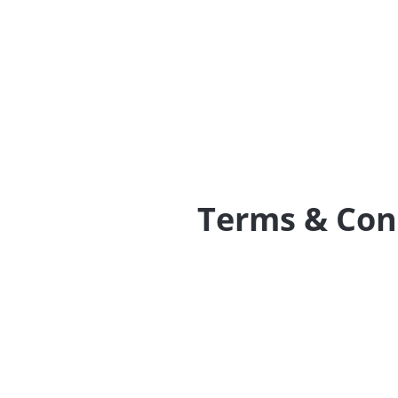
Terms & Con