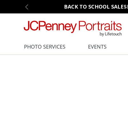
BACK TO SCHOOL SALE
$
PHOTO SERVICES
EVENTS