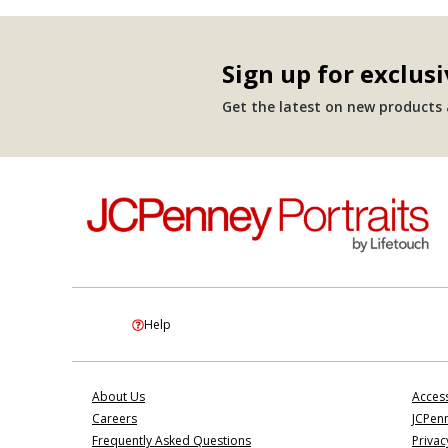
Sign up for exclusi
Get the latest on new products a
Help
About Us
Access
Careers
JCPenn
Frequently Asked Questions
Privac