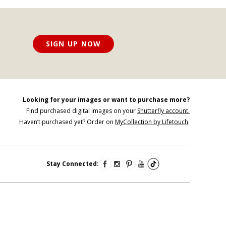
SIGN UP NOW
Looking for your images or want to purchase more?
Find purchased digital images on your
Shutterfly account.
Haven’t purchased yet? Order on
MyCollection by Lifetouch
.
Stay Connected: