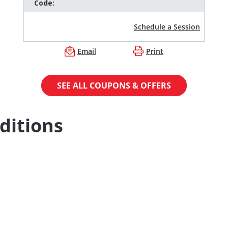
Code:
Schedule a Session
Email
Print
SEE ALL COUPONS & OFFERS
ditions