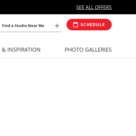
MORE OPEN HOURS
At Select Studio
SEE ALL OFFERS
SCHEDULE
Find a Studio Near Me
S & INSPIRATION
PHOTO GALLERIES