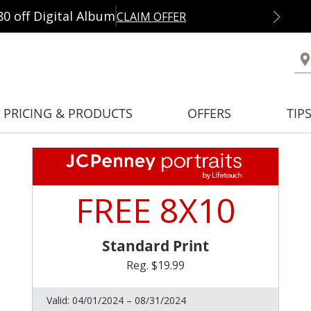
80 off Digital Album
CLAIM OFFER
PRICING & PRODUCTS
OFFERS
TIP
FREE 8X10
Standard Print
Reg. $19.99
Valid:
04/01/2024 – 08/31/2024