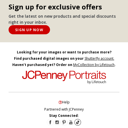
Sign up for exclusive offers
Get the latest on new products and special discounts
right in your inbox.
SIGN UP NOW
Looking for your images or want to purchase more?
Find purchased digital images on your
Shutterfly account.
Haven’t purchased yet? Order on
MyCollection by Lifetouch
.
Help
Partnered with JCPenney
Stay Connected: