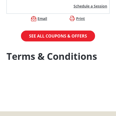
Schedule a Session
Email
Print
SEE ALL COUPONS & OFFERS
Terms & Conditions