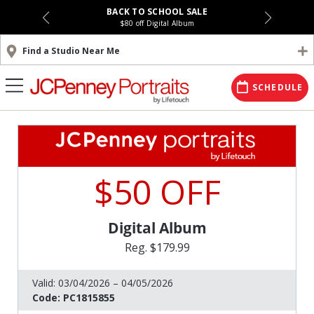
BACK TO SCHOOL SALE
$80 off Digital Album
Find a Studio Near Me
SCHEDULE
$50 OFF
Digital Album
Reg. $179.99
Valid:
03/04/2026 – 04/05/2026
Code:
PC1815855