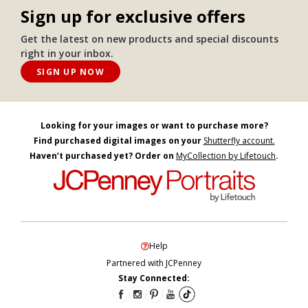
Sign up for exclusive offers
Get the latest on new products and special discounts
right in your inbox.
SIGN UP NOW
Looking for your images or want to purchase more?
Find purchased digital images on your
Shutterfly account.
Haven’t purchased yet? Order on
MyCollection by Lifetouch
.
Help
Partnered with JCPenney
Stay Connected: