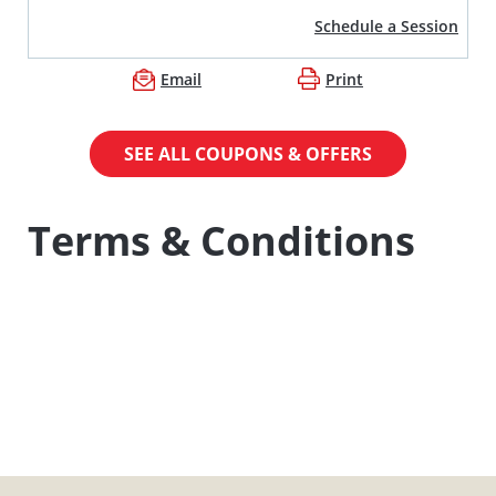
Schedule a Session
Email
Print
SEE ALL COUPONS & OFFERS
Terms & Conditions