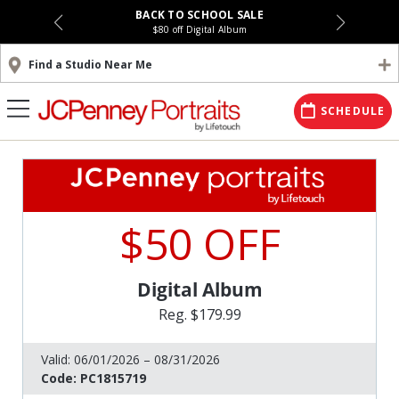
BACK TO SCHOOL SALE
$80 off Digital Album
Find a Studio Near Me
SCHEDULE
$50 OFF
Digital Album
Reg. $179.99
Valid:
06/01/2026 – 08/31/2026
Code:
PC1815719