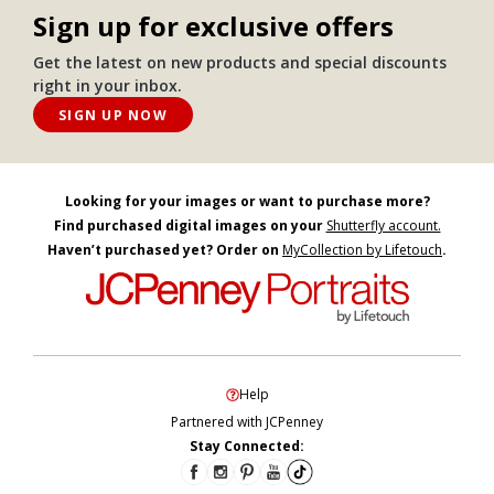
Sign up for exclusive offers
Get the latest on new products and special discounts
right in your inbox.
SIGN UP NOW
Looking for your images or want to purchase more?
Find purchased digital images on your
Shutterfly account.
Haven’t purchased yet? Order on
MyCollection by Lifetouch
.
Help
Partnered with JCPenney
Stay Connected: