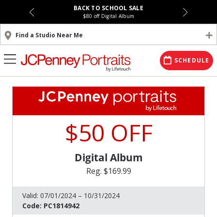
BACK TO SCHOOL SALE
$80 off Digital Album
Find a Studio Near Me
SCHEDULE
$50 OFF
Digital Album
Reg. $169.99
Valid:
07/01/2024 – 10/31/2024
Code:
PC1814942