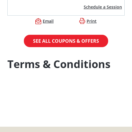
Schedule a Session
Email
Print
SEE ALL COUPONS & OFFERS
Terms & Conditions