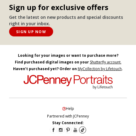
Sign up for exclusive offers
Get the latest on new products and special discounts
right in your inbox.
SIGN UP NOW
Looking for your images or want to purchase more?
Find purchased digital images on your
Shutterfly account.
Haven’t purchased yet? Order on
MyCollection by Lifetouch
.
Help
Partnered with JCPenney
Stay Connected: