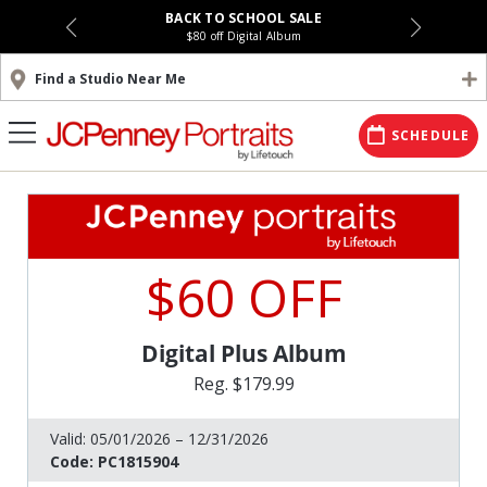
BACK TO SCHOOL SALE
$80 off Digital Album
Find a Studio Near Me
SCHEDULE
$60 OFF
Digital Plus Album
Reg. $179.99
Valid:
05/01/2026 – 12/31/2026
Code:
PC1815904