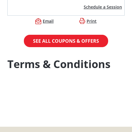
Schedule a Session
Email
Print
SEE ALL COUPONS & OFFERS
Terms & Conditions