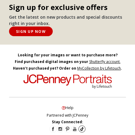
Sign up for exclusive offers
Get the latest on new products and special discounts
right in your inbox.
SIGN UP NOW
Looking for your images or want to purchase more?
Find purchased digital images on your
Shutterfly account.
Haven’t purchased yet? Order on
MyCollection by Lifetouch
.
Help
Partnered with JCPenney
Stay Connected: