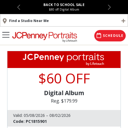
BACK TO SCHOOL SALE
$80 off Digital Album
Find a Studio Near Me
SCHEDULE
$60 OFF
Digital Album
Reg. $179.99
Valid:
05/08/2026 – 08/02/2026
Code:
PC1815901