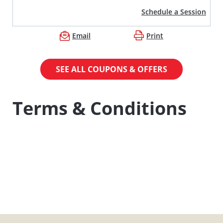
Schedule a Session
Email
Print
SEE ALL COUPONS & OFFERS
Terms & Conditions