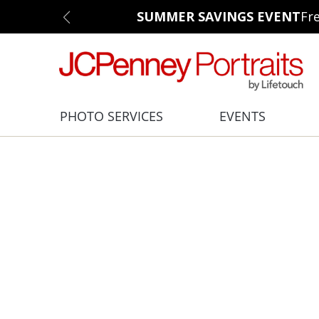
SUMMER SAVINGS EVENT
Fr
PHOTO SERVICES
EVENTS