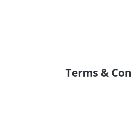
Terms & Con