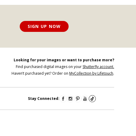
SIGN UP NOW
Looking for your images or want to purchase more?
Find purchased digital images on your
Shutterfly account.
Haven’t purchased yet? Order on
MyCollection by Lifetouch
.
Stay Connected: