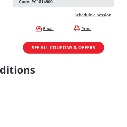
Code:
PC1814900
Schedule a Session
Email
Print
SEE ALL COUPONS & OFFERS
ditions