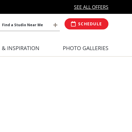
MORE OPEN HOURS
At Select Studio
SEE ALL OFFERS
SCHEDULE
Find a Studio Near Me
S & INSPIRATION
PHOTO GALLERIES