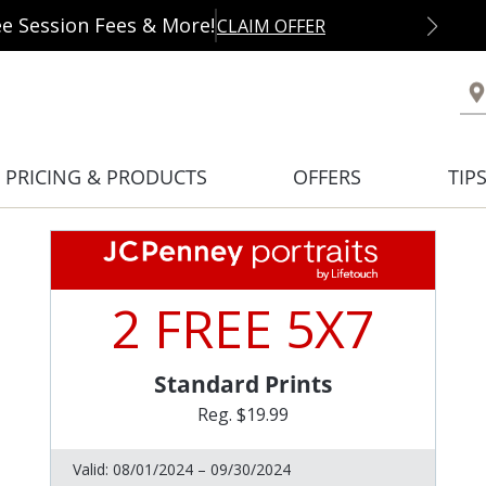
ee Session Fees & More!
CLAIM OFFER
PRICING & PRODUCTS
OFFERS
TIP
2 FREE 5X7
Standard Prints
Reg. $19.99
Valid:
08/01/2024 – 09/30/2024