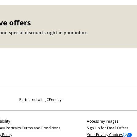
ve offers
nd special discounts right in your inbox.
Partnered with JCPenney
ibility
Access my images
ey Portraits Terms and Conditions
Sign Up for Email Offers
y Policy
Your Privacy Choices