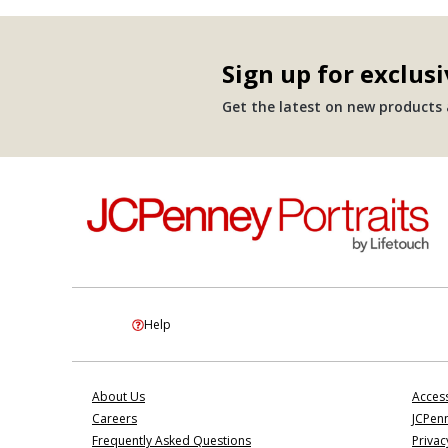
Sign up for exclusi
Get the latest on new products a
Help
About Us
Access
Careers
JCPenn
Frequently Asked Questions
Privac