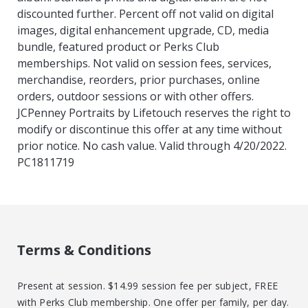
discounted further. Percent off not valid on digital
images, digital enhancement upgrade, CD, media
bundle, featured product or Perks Club
memberships. Not valid on session fees, services,
merchandise, reorders, prior purchases, online
orders, outdoor sessions or with other offers.
JCPenney Portraits by Lifetouch reserves the right to
modify or discontinue this offer at any time without
prior notice. No cash value. Valid through 4/20/2022.
PC1811719
Terms & Conditions
Present at session. $14.99 session fee per subject, FREE
with Perks Club membership. One offer per family, per day.