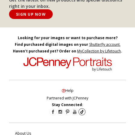
right in your inbox.
SIGN UP NOW
Looking for your images or want to purchase more?
Find purchased digital images on your
Shutterfly account.
Haven’t purchased yet? Order on
MyCollection by Lifetouch
.
Help
Partnered with JCPenney
Stay Connected:
About Us