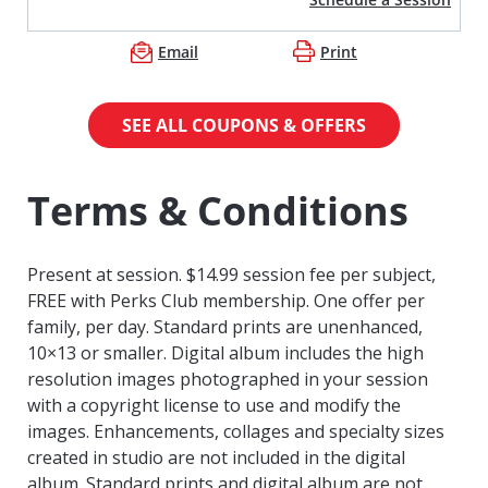
Email
Print
SEE ALL COUPONS & OFFERS
Terms & Conditions
Present at session. $14.99 session fee per subject,
FREE with Perks Club membership. One offer per
family, per day. Standard prints are unenhanced,
10×13 or smaller. Digital album includes the high
resolution images photographed in your session
with a copyright license to use and modify the
images. Enhancements, collages and specialty sizes
created in studio are not included in the digital
album. Standard prints and digital album are not