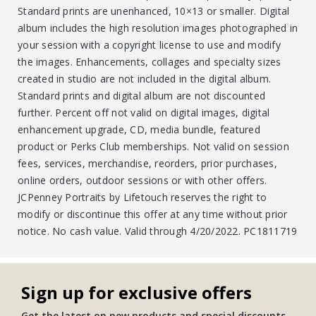
Standard prints are unenhanced, 10×13 or smaller. Digital
album includes the high resolution images photographed in
your session with a copyright license to use and modify
the images. Enhancements, collages and specialty sizes
created in studio are not included in the digital album.
Standard prints and digital album are not discounted
further. Percent off not valid on digital images, digital
enhancement upgrade, CD, media bundle, featured
product or Perks Club memberships. Not valid on session
fees, services, merchandise, reorders, prior purchases,
online orders, outdoor sessions or with other offers.
JCPenney Portraits by Lifetouch reserves the right to
modify or discontinue this offer at any time without prior
notice. No cash value. Valid through 4/20/2022. PC1811719
Sign up for exclusive offers
Get the latest on new products and special discounts