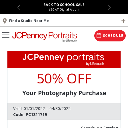
BACK TO SCHOOL SALE
$80 off Digital Album
Find a Studio Near Me
SCHEDULE
50% OFF
Your Photography Purchase
Valid:
01/01/2022 – 04/30/2022
Code:
PC1811719
Schedule a Session