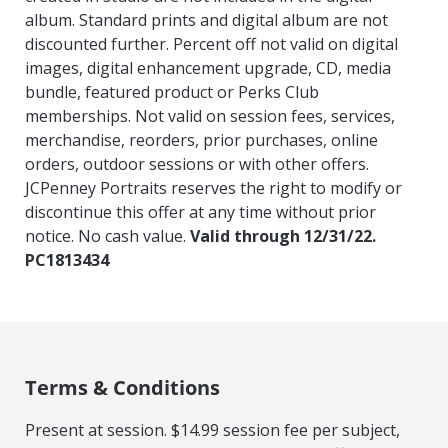
album. Standard prints and digital album are not
discounted further. Percent off not valid on digital
images, digital enhancement upgrade, CD, media
bundle, featured product or Perks Club
memberships. Not valid on session fees, services,
merchandise, reorders, prior purchases, online
orders, outdoor sessions or with other offers.
JCPenney Portraits reserves the right to modify or
discontinue this offer at any time without prior
notice. No cash value.
Valid through 12/31/22.
PC1813434
Terms & Conditions
Present at session. $14.99 session fee per subject,