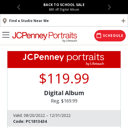
BACK TO SCHOOL SALE
$80 off Digital Album
Find a Studio Near Me
SCHEDULE
$119.99
Digital Album
Reg. $169.99
Valid:
08/20/2022 – 12/31/2022
Code:
PC1813434