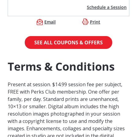
Schedule a Session
Email
Print
SEE ALL COUPONS & OFFERS
Terms & Conditions
Present at session. $14.99 session fee per subject,
FREE with Perks Club membership. One offer per
family, per day. Standard prints are unenhanced,
10×13 or smaller. Digital album includes the high
resolution images photographed in your session
with a copyright license to use and modify the
images. Enhancements, collages and specialty sizes
created in studio are not included in the digital