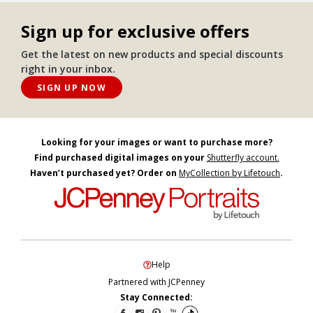
Sign up for exclusive offers
Get the latest on new products and special discounts
right in your inbox.
SIGN UP NOW
Looking for your images or want to purchase more?
Find purchased digital images on your
Shutterfly account.
Haven’t purchased yet? Order on
MyCollection by Lifetouch
.
Help
Partnered with JCPenney
Stay Connected: