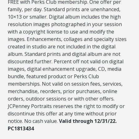
FREE with Perks Club membership. One offer per
family, per day. Standard prints are unenhanced,
10×13 or smaller. Digital album includes the high
resolution images photographed in your session
with a copyright license to use and modify the
images. Enhancements, collages and specialty sizes
created in studio are not included in the digital
album. Standard prints and digital album are not
discounted further. Percent off not valid on digital
images, digital enhancement upgrade, CD, media
bundle, featured product or Perks Club
memberships. Not valid on session fees, services,
merchandise, reorders, prior purchases, online
orders, outdoor sessions or with other offers.
JCPenney Portraits reserves the right to modify or
discontinue this offer at any time without prior
notice. No cash value.
Valid through 12/31/22.
PC1813434