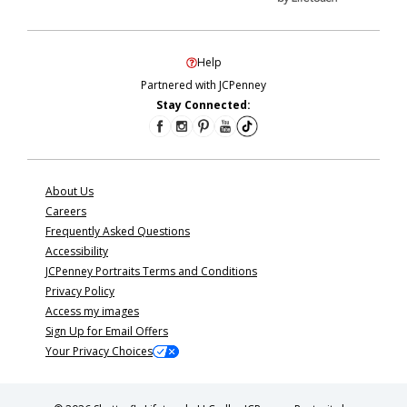
Help
Partnered with JCPenney
Stay Connected:
About Us
Careers
Frequently Asked Questions
Accessibility
JCPenney Portraits Terms and Conditions
Privacy Policy
Access my images
Sign Up for Email Offers
Your Privacy Choices