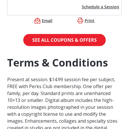
Schedule a Session
Email
Print
SEE ALL COUPONS & OFFERS
Terms & Conditions
Present at session. $14.99 session fee per subject,
FREE with Perks Club membership. One offer per
family, per day. Standard prints are unenhanced
10×13 or smaller. Digital album includes the high-
resolution images photographed in your session
with a copyright license to use and modify the
images. Enhancements, collages and specialty sizes
created in studio are not included in the digital