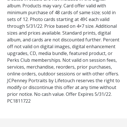
album. Products may vary. Card offer valid with
minimum purchase of 48 cards of same size; sold in
sets of 12. Photo cards starting at 49¢ each valid
through 5/31/22. Price based on 4×7 size. Additional
sizes and prices available. Standard prints, digital
album, and cards are not discounted further. Percent
off not valid on digital images, digital enhancement
upgrades, CD, media bundle, featured product, or
Perks Club memberships. Not valid on session fees,
services, merchandise, reorders, prior purchases,
online orders, outdoor sessions or with other offers.
JCPenney Portraits by Lifetouch reserves the right to
modify or discontinue this offer at any time without
prior notice. No cash value. Offer Expires 5/31/22.
PC1811722