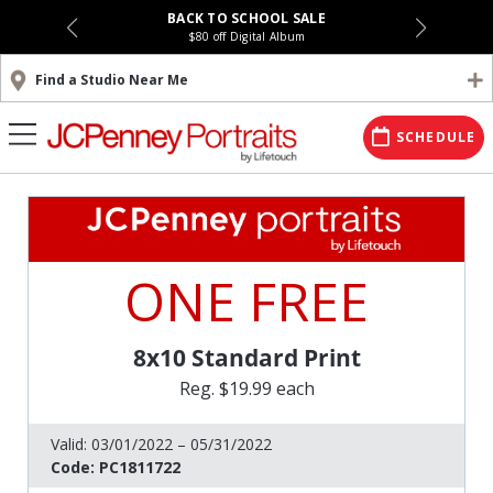
BACK TO SCHOOL SALE
$80 off Digital Album
Find a Studio Near Me
SCHEDULE
ONE FREE
8x10 Standard Print
Reg. $19.99 each
Valid:
03/01/2022 – 05/31/2022
Code:
PC1811722