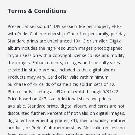
Terms & Conditions
Present at session. $14.99 session fee per subject, FREE
with Perks Club membership. One offer per family, per day.
Standard prints are unenhanced 10×13 or smaller. Digital
album includes the high-resolution images photographed
in your session with a copyright license to use and modify
the images. Enhancements, collages and specialty sizes
created in studio are not included in the digital album.
Products may vary. Card offer valid with minimum
purchase of 48 cards of same size; sold in sets of 12.
Photo cards starting at 49¢ each valid through 5/31/22.
Price based on 4×7 size. Additional sizes and prices
available. Standard prints, digital album, and cards are not
discounted further. Percent off not valid on digital images,
digital enhancement upgrades, CD, media bundle, featured
product, or Perks Club memberships. Not valid on session
fees, services, merchandise, reorders, prior purchases,