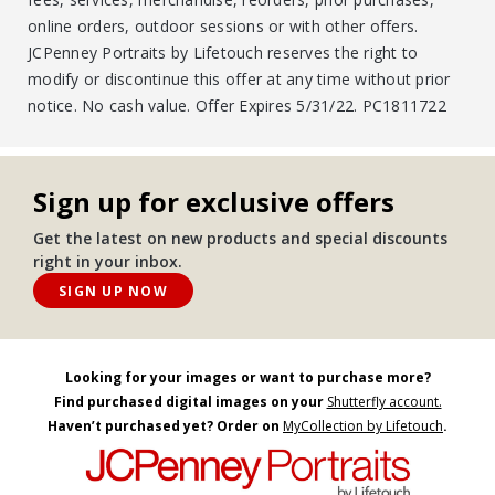
online orders, outdoor sessions or with other offers.
JCPenney Portraits by Lifetouch reserves the right to
modify or discontinue this offer at any time without prior
notice. No cash value. Offer Expires 5/31/22. PC1811722
Sign up for exclusive offers
Get the latest on new products and special discounts
right in your inbox.
SIGN UP NOW
Looking for your images or want to purchase more?
Find purchased digital images on your
Shutterfly account.
Haven’t purchased yet? Order on
MyCollection by Lifetouch
.