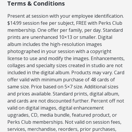
Terms & Conditions
Present at session with your employee identification.
$14.99 session fee per subject, FREE with Perks Club
membership. One offer per family, per day. Standard
prints are unenhanced 10×13 or smaller. Digital
album includes the high-resolution images
photographed in your session with a copyright
license to use and modify the images. Enhancements,
collages and specialty sizes created in studio are not
included in the digital album. Products may vary. Card
offer valid with minimum purchase of 48 cards of
same size. Price based on 5×7 size. Additional sizes
and prices available. Standard prints, digital album,
and cards are not discounted further. Percent off not
valid on digital images, digital enhancement
upgrades, CD, media bundle, featured product, or
Perks Club memberships. Not valid on session fees,
services, merchandise, reorders, prior purchases,