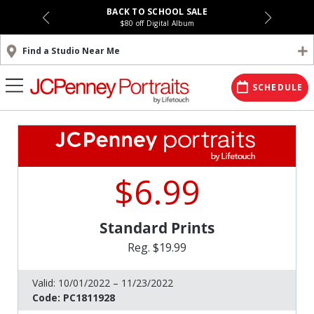
BACK TO SCHOOL SALE
$80 off Digital Album
Find a Studio Near Me
SCHEDULE
$6.99
Standard Prints
Reg. $19.99
Valid:
10/01/2022 – 11/23/2022
Code:
PC1811928