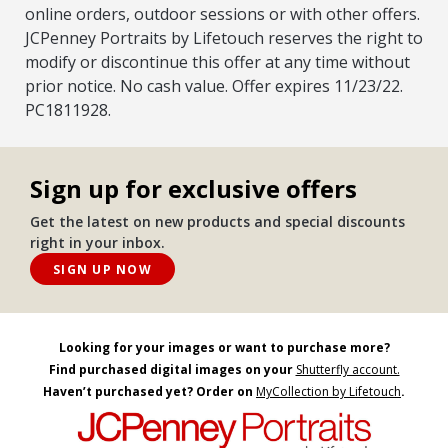
online orders, outdoor sessions or with other offers.
JCPenney Portraits by Lifetouch reserves the right to
modify or discontinue this offer at any time without
prior notice. No cash value. Offer expires 11/23/22.
PC1811928.
Sign up for exclusive offers
Get the latest on new products and special discounts
right in your inbox.
SIGN UP NOW
Looking for your images or want to purchase more?
Find purchased digital images on your
Shutterfly account.
Haven’t purchased yet? Order on
MyCollection by Lifetouch
.