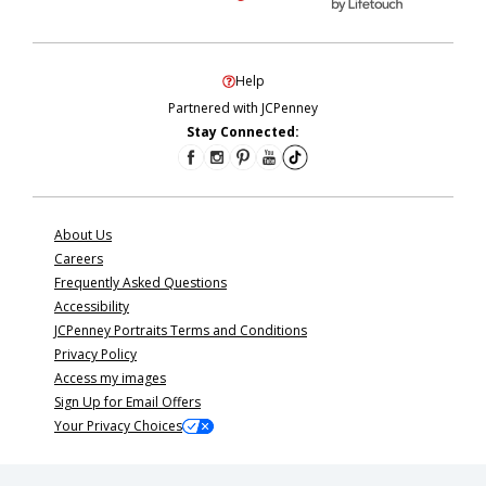
Help
Partnered with JCPenney
Stay Connected:
About Us
Careers
Frequently Asked Questions
Accessibility
JCPenney Portraits Terms and Conditions
Privacy Policy
Access my images
Sign Up for Email Offers
Your Privacy Choices