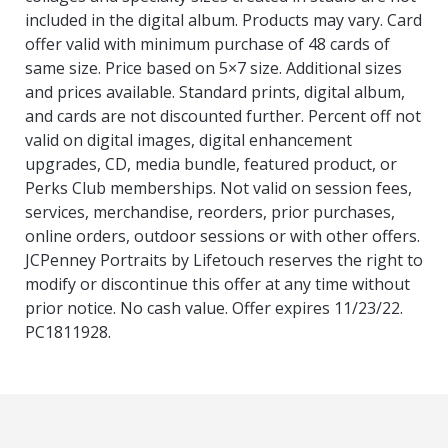
included in the digital album. Products may vary. Card
offer valid with minimum purchase of 48 cards of
same size. Price based on 5×7 size. Additional sizes
and prices available. Standard prints, digital album,
and cards are not discounted further. Percent off not
valid on digital images, digital enhancement
upgrades, CD, media bundle, featured product, or
Perks Club memberships. Not valid on session fees,
services, merchandise, reorders, prior purchases,
online orders, outdoor sessions or with other offers.
JCPenney Portraits by Lifetouch reserves the right to
modify or discontinue this offer at any time without
prior notice. No cash value. Offer expires 11/23/22.
PC1811928.