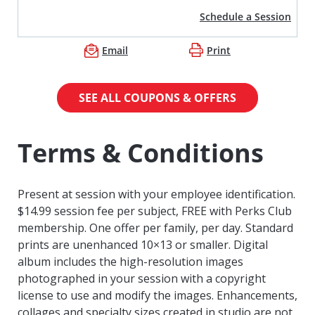
Schedule a Session
Email
Print
SEE ALL COUPONS & OFFERS
Terms & Conditions
Present at session with your employee identification.
$14.99 session fee per subject, FREE with Perks Club
membership. One offer per family, per day. Standard
prints are unenhanced 10×13 or smaller. Digital
album includes the high-resolution images
photographed in your session with a copyright
license to use and modify the images. Enhancements,
collages and specialty sizes created in studio are not