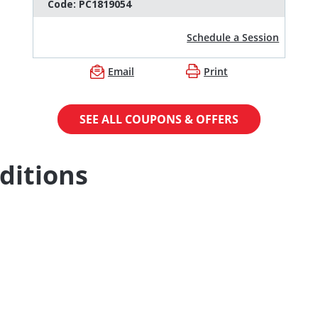
Code:
PC1819054
Schedule a Session
Email
Print
SEE ALL COUPONS & OFFERS
ditions