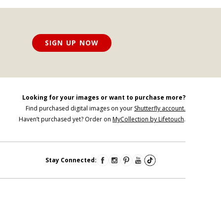
SIGN UP NOW
Looking for your images or want to purchase more?
Find purchased digital images on your
Shutterfly account.
Haven’t purchased yet? Order on
MyCollection by Lifetouch
.
Stay Connected: