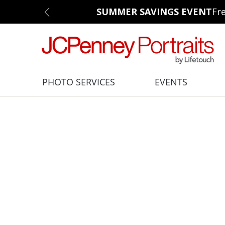
SUMMER SAVINGS EVENT
Fr
PHOTO SERVICES
EVENTS