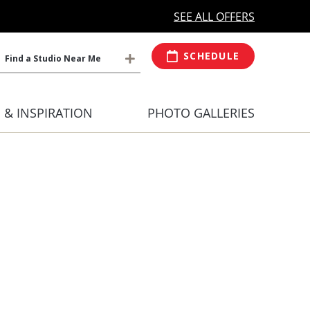
MORE OPEN HOURS
At Select Studio
SEE ALL OFFERS
SCHEDULE
Find a Studio Near Me
S & INSPIRATION
PHOTO GALLERIES