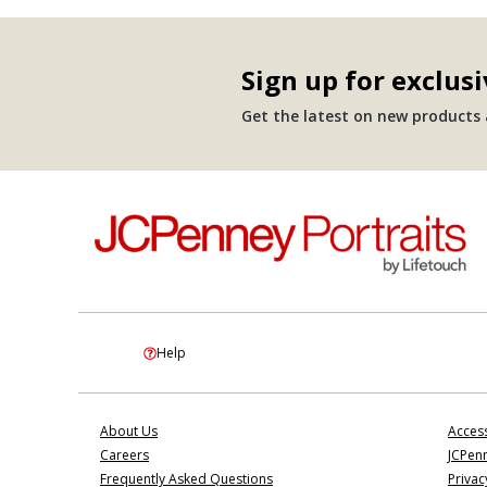
Sign up for exclusi
Get the latest on new products a
Help
About Us
Access
Careers
JCPenn
Frequently Asked Questions
Privac