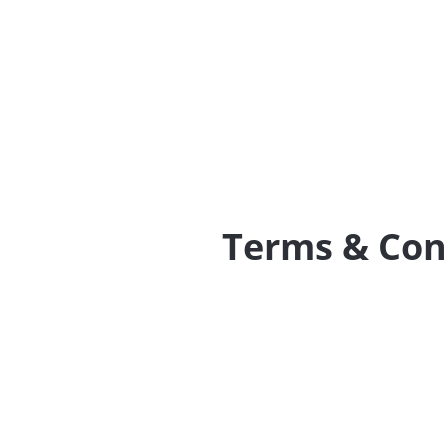
Terms & Con