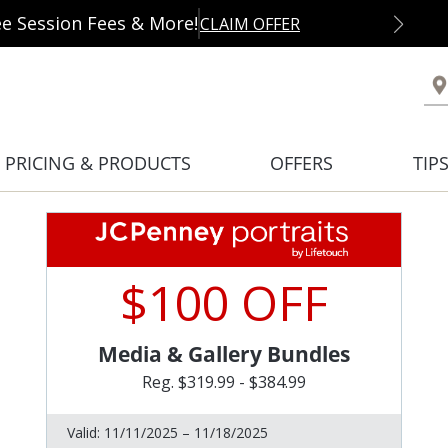
ee Session Fees & More!
CLAIM OFFER
PRICING & PRODUCTS
OFFERS
TIP
$100 OFF
Media & Gallery Bundles
Reg. $319.99 - $384.99
Valid:
11/11/2025 – 11/18/2025