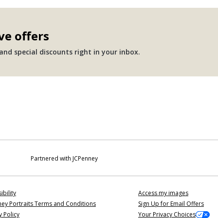
ve offers
nd special discounts right in your inbox.
Partnered with JCPenney
ibility
Access my images
ey Portraits Terms and Conditions
Sign Up for Email Offers
y Policy
Your Privacy Choices