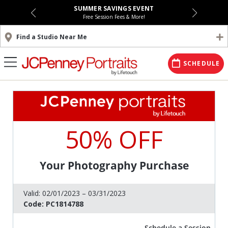
SUMMER SAVINGS EVENT
Free Session Fees & More!
Find a Studio Near Me
SCHEDULE
50% OFF
Your Photography Purchase
Valid:
02/01/2023 – 03/31/2023
Code:
PC1814788
Schedule a Session