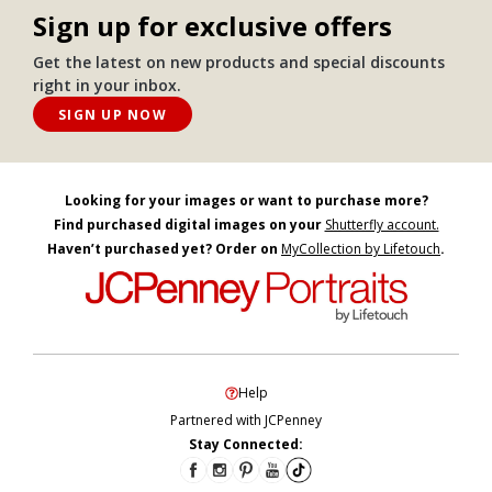
Sign up for exclusive offers
Get the latest on new products and special discounts
right in your inbox.
SIGN UP NOW
Looking for your images or want to purchase more?
Find purchased digital images on your
Shutterfly account.
Haven’t purchased yet? Order on
MyCollection by Lifetouch
.
Help
Partnered with JCPenney
Stay Connected: