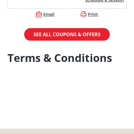
Email
Print
SEE ALL COUPONS & OFFERS
Terms & Conditions