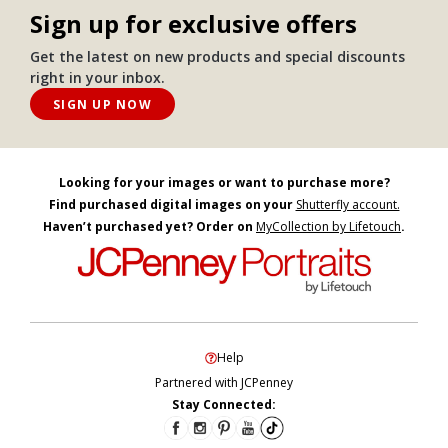
Sign up for exclusive offers
Get the latest on new products and special discounts
right in your inbox.
SIGN UP NOW
Looking for your images or want to purchase more?
Find purchased digital images on your
Shutterfly account.
Haven’t purchased yet? Order on
MyCollection by Lifetouch
.
Help
Partnered with JCPenney
Stay Connected: