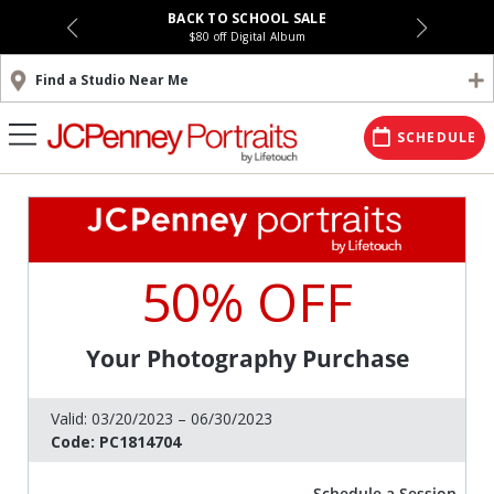
BACK TO SCHOOL SALE
$80 off Digital Album
Find a Studio Near Me
SCHEDULE
50% OFF
Your Photography Purchase
Valid:
03/20/2023 – 06/30/2023
Code:
PC1814704
Schedule a Session