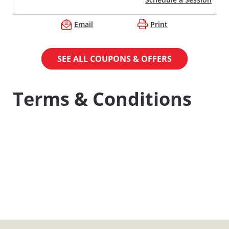
Email
Print
SEE ALL COUPONS & OFFERS
Terms & Conditions