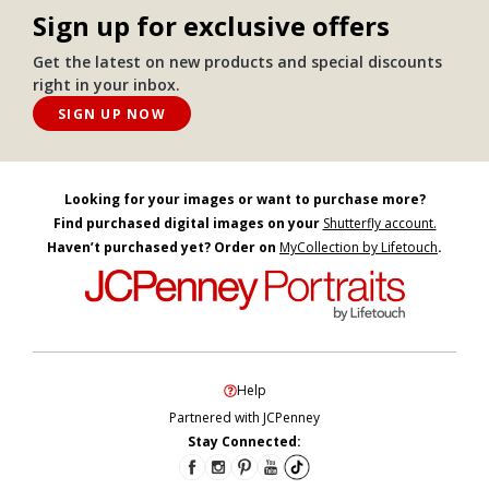
Sign up for exclusive offers
Get the latest on new products and special discounts
right in your inbox.
SIGN UP NOW
Looking for your images or want to purchase more?
Find purchased digital images on your
Shutterfly account.
Haven’t purchased yet? Order on
MyCollection by Lifetouch
.
Help
Partnered with JCPenney
Stay Connected: