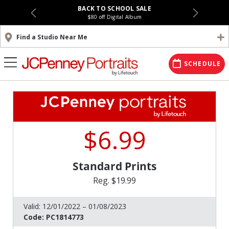
BACK TO SCHOOL SALE
$80 off Digital Album
Find a Studio Near Me
SCHEDULE
$6.99
Standard Prints
Reg. $19.99
Valid:
12/01/2022 – 01/08/2023
Code:
PC1814773