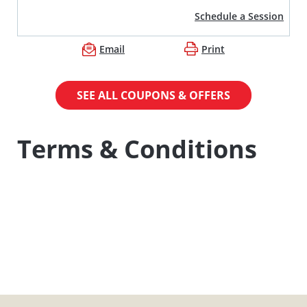
Schedule a Session
Email
Print
SEE ALL COUPONS & OFFERS
Terms & Conditions