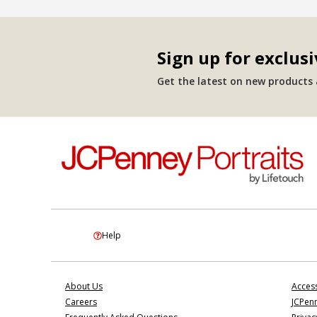
Sign up for exclusi
Get the latest on new products a
Help
About Us
Access
Careers
JCPenn