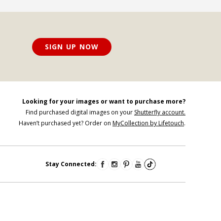
SIGN UP NOW
Looking for your images or want to purchase more?
Find purchased digital images on your
Shutterfly account.
Haven’t purchased yet? Order on
MyCollection by Lifetouch
.
Stay Connected: