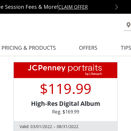
ee Session Fees & More!
CLAIM OFFER
PRICING & PRODUCTS
OFFERS
TIP
$119.99
High-Res Digital Album
Reg. $169.99
Valid:
03/01/2022 – 08/31/2022