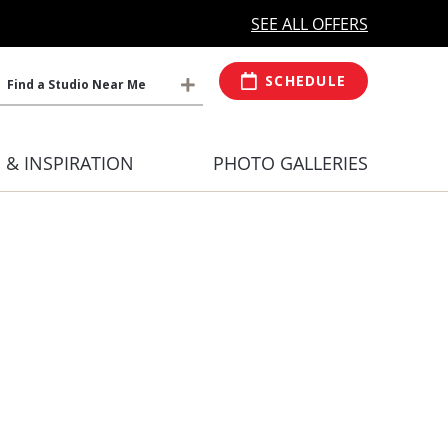
MORE OPEN HOURS
At Select Studio
SEE ALL OFFERS
SCHEDULE
Find a Studio Near Me
S & INSPIRATION
PHOTO GALLERIES