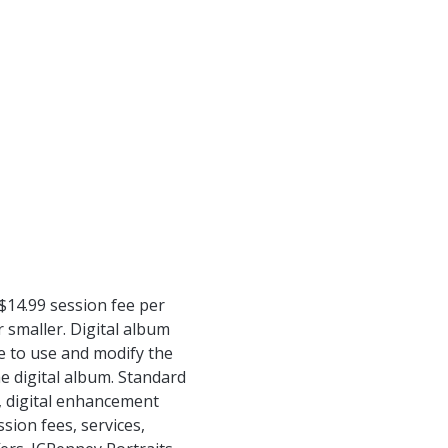
$14.99 session fee per
 smaller. Digital album
e to use and modify the
he digital album. Standard
s, digital enhancement
ion fees, services,