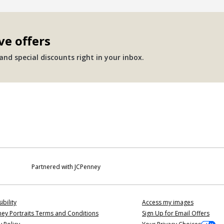
ve offers
nd special discounts right in your inbox.
Partnered with JCPenney
ibility
Access my images
ey Portraits Terms and Conditions
Sign Up for Email Offers