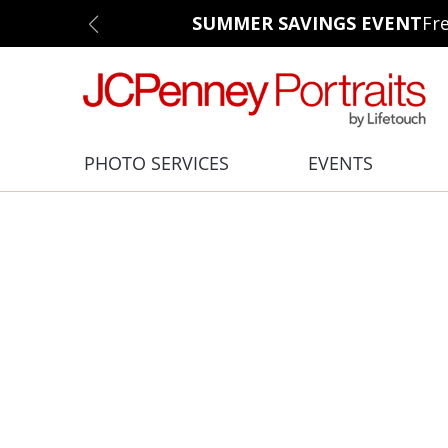
SUMMER SAVINGS EVENT
Fr
PHOTO SERVICES
EVENTS