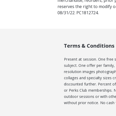
merchandise, reorders, prior 
reserves the right to modify o
08/31/22. PC1812724.
Terms & Conditions
Present at session. One free 
subject. One offer per family,
resolution images photograph
collages and specialty sizes c
discounted further. Percent o
or Perks Club memberships. No
outdoor sessions or with other
without prior notice. No cash