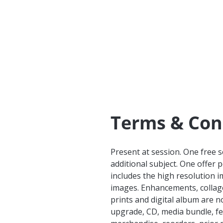
Terms & Con
Present at session. One free 
additional subject. One offer 
includes the high resolution 
images. Enhancements, collages
prints and digital album are n
upgrade, CD, media bundle, fe