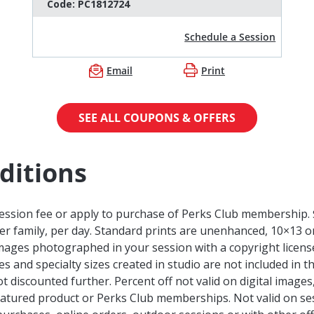
Code:
PC1812724
Schedule a Session
Email
Print
SEE ALL COUPONS & OFFERS
ditions
session fee or apply to purchase of Perks Club membership. 
per family, per day. Standard prints are unenhanced, 10×13 or
images photographed in your session with a copyright licens
 and specialty sizes created in studio are not included in t
ot discounted further. Percent off not valid on digital image
atured product or Perks Club memberships. Not valid on sess