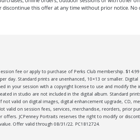
purchases, online orders, outdoor sessions or with other off
r discontinue this offer at any time without prior notice. No 
session fee or apply to purchase of Perks Club membership. $14.99 
 per day. Standard prints are unenhanced, 10×13 or smaller. Digital
ed in your session with a copyright license to use and modify the
reated in studio are not included in the digital album. Standard prin
ff not valid on digital images, digital enhancement upgrade, CD, m
t valid on session fees, services, merchandise, reorders, prior pur
 offers. JCPenney Portraits reserves the right to modify or discont
 value. Offer valid through 08/31/22. PC1812724.