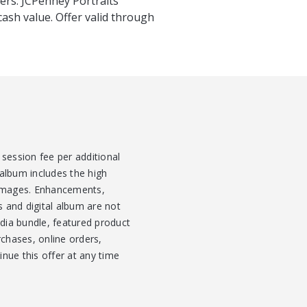
ers. JCPenney Portraits
cash value. Offer valid through
session fee per additional
 album includes the high
 images. Enhancements,
ts and digital album are not
edia bundle, featured product
chases, online orders,
inue this offer at any time