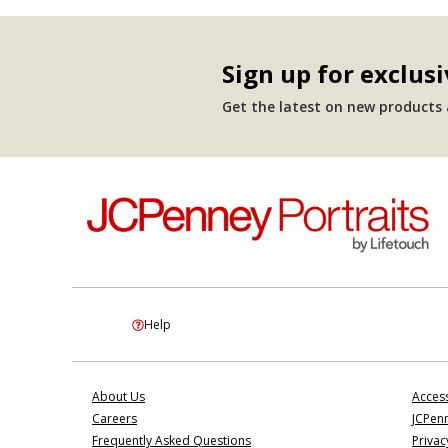
Sign up for exclusi
Get the latest on new products a
Help
About Us
Access
Careers
JCPenn
Frequently Asked Questions
Privac