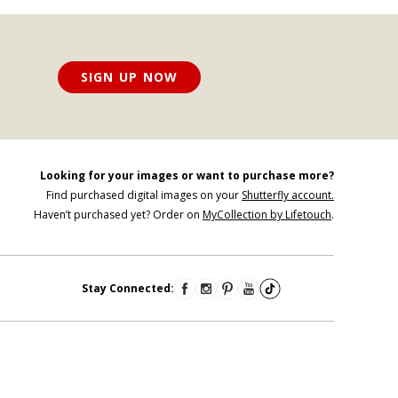
SIGN UP NOW
Looking for your images or want to purchase more?
Find purchased digital images on your
Shutterfly account.
Haven’t purchased yet? Order on
MyCollection by Lifetouch
.
Stay Connected: