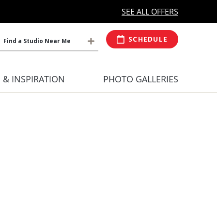
MORE OPEN HOURS
At Select Studio
SEE ALL OFFERS
SCHEDULE
Find a Studio Near Me
S & INSPIRATION
PHOTO GALLERIES