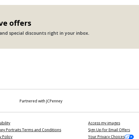
ve offers
nd special discounts right in your inbox.
Partnered with JCPenney
ibility
Access my images
ey Portraits Terms and Conditions
Sign Up for Email Offers
y Policy
Your Privacy Choices