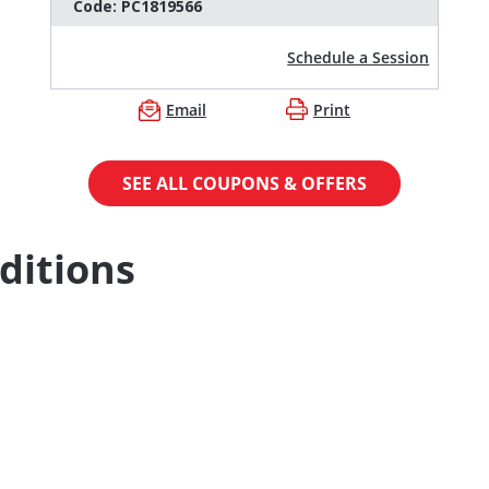
Code:
PC1819566
Schedule a Session
Email
Print
SEE ALL COUPONS & OFFERS
ditions