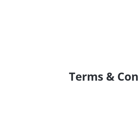
Terms & Con