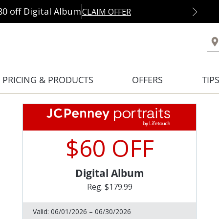
80 off Digital Album
CLAIM OFFER
PRICING & PRODUCTS
OFFERS
TIP
$60 OFF
Digital Album
Reg. $179.99
Valid:
06/01/2026 – 06/30/2026