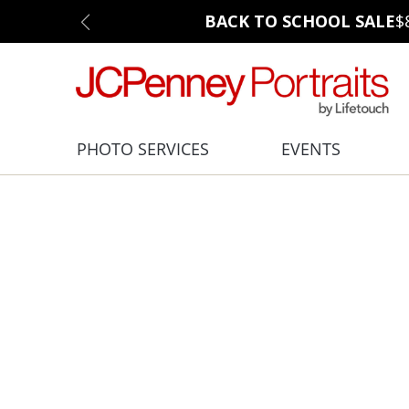
BACK TO SCHOOL SALE
$
PHOTO SERVICES
EVENTS