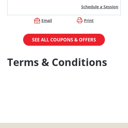
Schedule a Session
Email
Print
SEE ALL COUPONS & OFFERS
Terms & Conditions