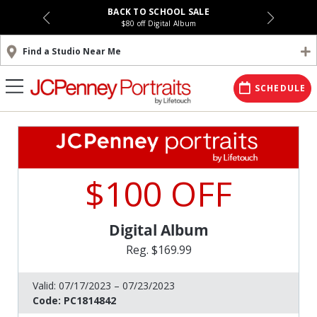
BACK TO SCHOOL SALE
$80 off Digital Album
Find a Studio Near Me
SCHEDULE
$100 OFF
Digital Album
Reg. $169.99
Valid:
07/17/2023 – 07/23/2023
Code:
PC1814842