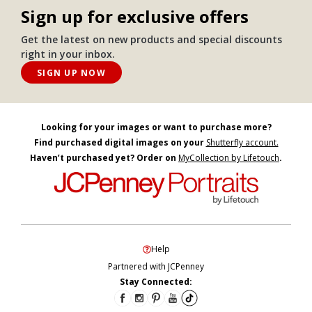
Sign up for exclusive offers
Get the latest on new products and special discounts
right in your inbox.
SIGN UP NOW
Looking for your images or want to purchase more?
Find purchased digital images on your
Shutterfly account.
Haven’t purchased yet? Order on
MyCollection by Lifetouch
.
Help
Partnered with JCPenney
Stay Connected: