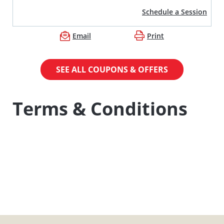
Schedule a Session
Email
Print
SEE ALL COUPONS & OFFERS
Terms & Conditions