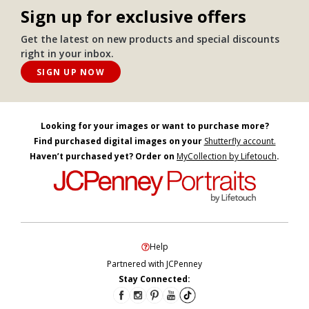
Sign up for exclusive offers
Get the latest on new products and special discounts
right in your inbox.
SIGN UP NOW
Looking for your images or want to purchase more?
Find purchased digital images on your
Shutterfly account.
Haven’t purchased yet? Order on
MyCollection by Lifetouch
.
Help
Partnered with JCPenney
Stay Connected: