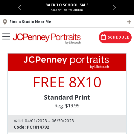
BACK TO SCHOOL SALE
$80 off Digital Album
Find a Studio Near Me
SCHEDULE
FREE 8X10
Standard Print
Reg. $19.99
Valid:
04/01/2023 – 06/30/2023
Code:
PC1814792