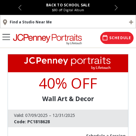
BACK TO SCHOOL SALE
$80 off Digital Album
Find a Studio Near Me
SCHEDULE
40% OFF
Wall Art & Decor
Valid:
07/09/2025 – 12/31/2025
Code:
PC1818628
Schedule a Session