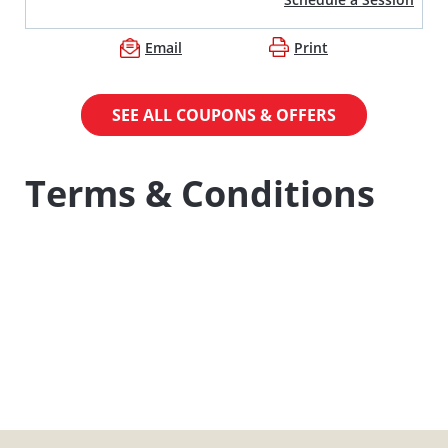
Email
Print
SEE ALL COUPONS & OFFERS
Terms & Conditions