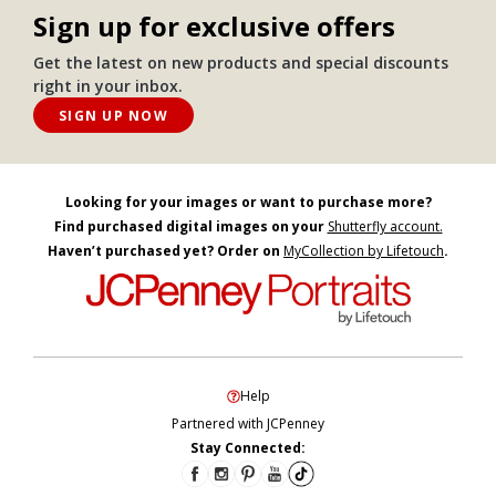
Sign up for exclusive offers
Get the latest on new products and special discounts
right in your inbox.
SIGN UP NOW
Looking for your images or want to purchase more?
Find purchased digital images on your
Shutterfly account.
Haven’t purchased yet? Order on
MyCollection by Lifetouch
.
Help
Partnered with JCPenney
Stay Connected: