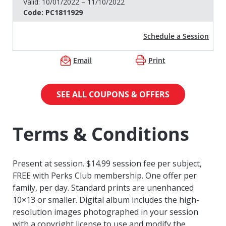
Valid:
10/01/2022 – 11/10/2022
Code:
PC1811929
Schedule a Session
Email
Print
SEE ALL COUPONS & OFFERS
Terms & Conditions
Present at session. $14.99 session fee per subject,
FREE with Perks Club membership. One offer per
family, per day. Standard prints are unenhanced
10×13 or smaller. Digital album includes the high-
resolution images photographed in your session
with a copyright license to use and modify the