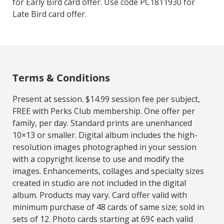
for Early Bird card offer. Use code PC1811930 for
Late Bird card offer.
Terms & Conditions
Present at session. $14.99 session fee per subject,
FREE with Perks Club membership. One offer per
family, per day. Standard prints are unenhanced
10×13 or smaller. Digital album includes the high-
resolution images photographed in your session
with a copyright license to use and modify the
images. Enhancements, collages and specialty sizes
created in studio are not included in the digital
album. Products may vary. Card offer valid with
minimum purchase of 48 cards of same size; sold in
sets of 12. Photo cards starting at 69¢ each valid