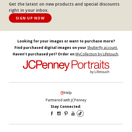
Get the latest on new products and special discounts
right in your inbox.
SIGN UP NOW
Looking for your images or want to purchase more?
Find purchased digital images on your
Shutterfly account.
Haven’t purchased yet? Order on
MyCollection by Lifetouch
.
Help
Partnered with JCPenney
Stay Connected: