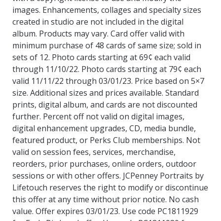
images. Enhancements, collages and specialty sizes
created in studio are not included in the digital
album. Products may vary. Card offer valid with
minimum purchase of 48 cards of same size; sold in
sets of 12. Photo cards starting at 69¢ each valid
through 11/10/22. Photo cards starting at 79¢ each
valid 11/11/22 through 03/01/23. Price based on 5×7
size. Additional sizes and prices available. Standard
prints, digital album, and cards are not discounted
further. Percent off not valid on digital images,
digital enhancement upgrades, CD, media bundle,
featured product, or Perks Club memberships. Not
valid on session fees, services, merchandise,
reorders, prior purchases, online orders, outdoor
sessions or with other offers. JCPenney Portraits by
Lifetouch reserves the right to modify or discontinue
this offer at any time without prior notice. No cash
value. Offer expires 03/01/23. Use code PC1811929