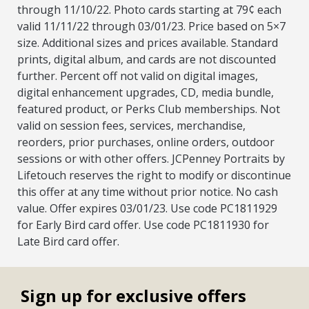
through 11/10/22. Photo cards starting at 79¢ each
valid 11/11/22 through 03/01/23. Price based on 5×7
size. Additional sizes and prices available. Standard
prints, digital album, and cards are not discounted
further. Percent off not valid on digital images,
digital enhancement upgrades, CD, media bundle,
featured product, or Perks Club memberships. Not
valid on session fees, services, merchandise,
reorders, prior purchases, online orders, outdoor
sessions or with other offers. JCPenney Portraits by
Lifetouch reserves the right to modify or discontinue
this offer at any time without prior notice. No cash
value. Offer expires 03/01/23. Use code PC1811929
for Early Bird card offer. Use code PC1811930 for
Late Bird card offer.
Sign up for exclusive offers