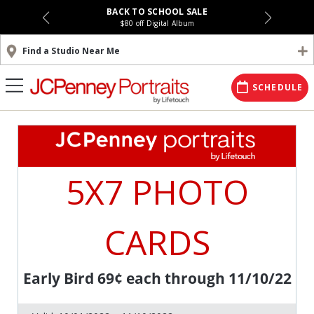
BACK TO SCHOOL SALE
$80 off Digital Album
Find a Studio Near Me
SCHEDULE
5X7 PHOTO
CARDS
Early Bird 69¢ each through 11/10/22