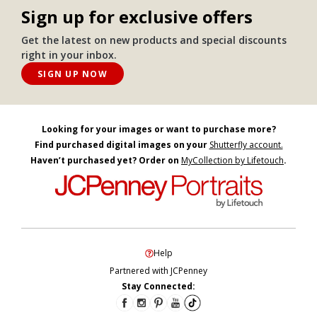
Sign up for exclusive offers
Get the latest on new products and special discounts
right in your inbox.
SIGN UP NOW
Looking for your images or want to purchase more?
Find purchased digital images on your
Shutterfly account.
Haven’t purchased yet? Order on
MyCollection by Lifetouch
.
Help
Partnered with JCPenney
Stay Connected: