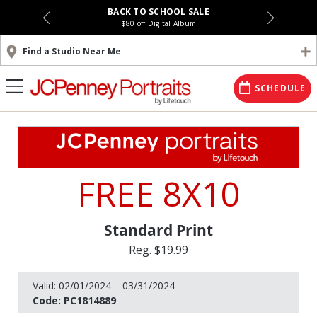
BACK TO SCHOOL SALE
$80 off Digital Album
Find a Studio Near Me
SCHEDULE
FREE 8X10
Standard Print
Reg. $19.99
Valid:
02/01/2024 – 03/31/2024
Code:
PC1814889