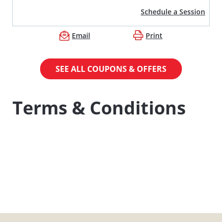
Schedule a Session
Email
Print
SEE ALL COUPONS & OFFERS
Terms & Conditions