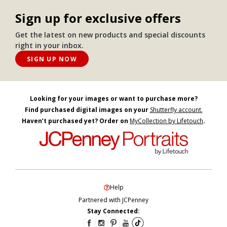
Sign up for exclusive offers
Get the latest on new products and special discounts
right in your inbox.
SIGN UP NOW
Looking for your images or want to purchase more?
Find purchased digital images on your
Shutterfly account.
Haven’t purchased yet? Order on
MyCollection by Lifetouch
.
Help
Partnered with JCPenney
Stay Connected: