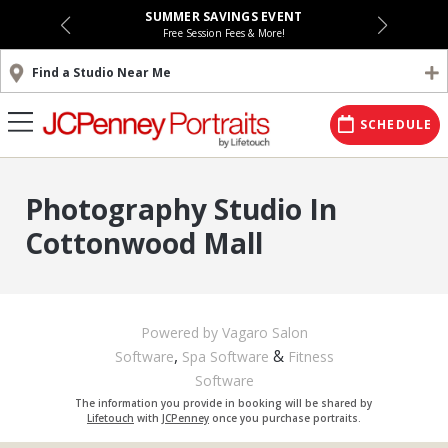
SUMMER SAVINGS EVENT
Free Session Fees & More!
Find a Studio Near Me
SCHEDULE
Photography Studio In
Cottonwood Mall
Powered by Vagaro
Salon
,
&
Software
Spa Software
Fitness
Software
The information you provide in booking will be shared by
Lifetouch
with
JCPenney
once you purchase portraits.