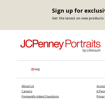
Sign up for exclusi
Get the latest on new products a
Help
About Us
Access
Careers
JCPenn
Frequently Asked Questions
Privac