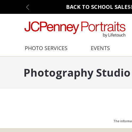
BACK TO SCHOOL SALE
$
PHOTO SERVICES
EVENTS
Photography Studio 
The informa