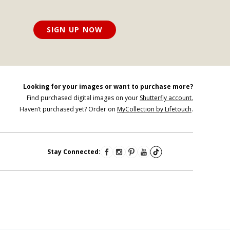
SIGN UP NOW
Looking for your images or want to purchase more?
Find purchased digital images on your
Shutterfly account.
Haven’t purchased yet? Order on
MyCollection by Lifetouch
.
Stay Connected: