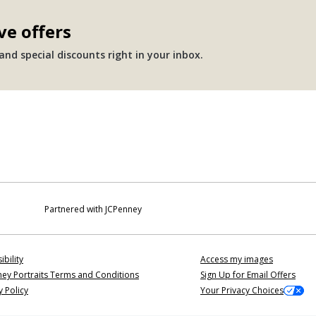
ve offers
nd special discounts right in your inbox.
Partnered with JCPenney
ibility
Access my images
ey Portraits Terms and Conditions
Sign Up for Email Offers
y Policy
Your Privacy Choices