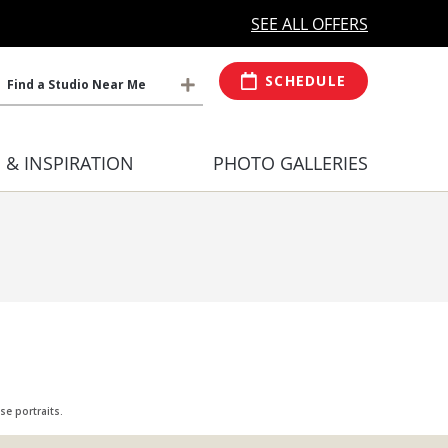
MORE OPEN HOURS
At Select Studio
SEE ALL OFFERS
SCHEDULE
Find a Studio Near Me
S & INSPIRATION
PHOTO GALLERIES
e portraits.