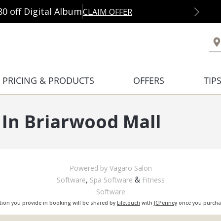
80 off Digital Album
CLAIM OFFER
PRICING & PRODUCTS
OFFERS
TIP
In Briarwood Mall
Powered by Vagaro
Salon
,
&
Software
Spa Software
Fitness
Software
tion you provide in booking will be shared by
Lifetouch
with
JCPenney
once you purchas