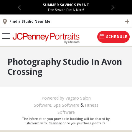
SUMMER SAVINGS EVENT
Free Session Fees & More!
Find a Studio Near Me
SCHEDULE
Photography Studio In Avon
Crossing
Powered by Vagaro
Salon
,
&
Software
Spa Software
Fitness
Software
The information you provide in booking will be shared by
Lifetouch
with
JCPenney
once you purchase portraits.