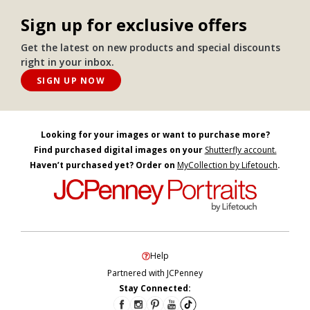
Sign up for exclusive offers
Get the latest on new products and special discounts
right in your inbox.
SIGN UP NOW
Looking for your images or want to purchase more?
Find purchased digital images on your
Shutterfly account.
Haven’t purchased yet? Order on
MyCollection by Lifetouch
.
Help
Partnered with JCPenney
Stay Connected: