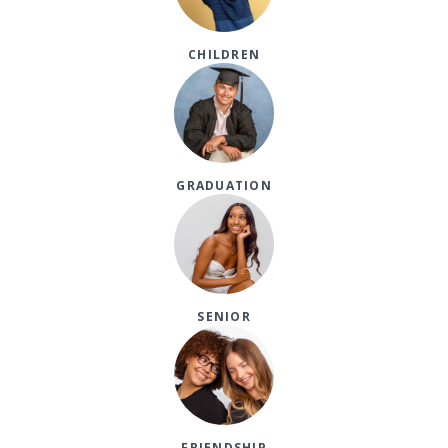
CHILDREN
GRADUATION
SENIOR
FRIENDSHIP