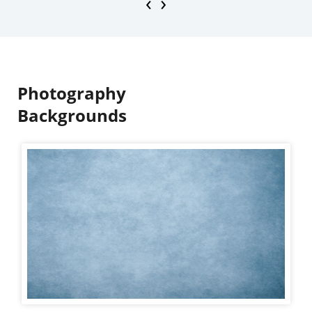
‹
›
Photography
Backgrounds