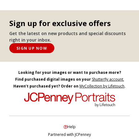
Sign up for exclusive offers
Get the latest on new products and special discounts
right in your inbox.
SIGN UP NOW
Looking for your images or want to purchase more?
Find purchased digital images on your
Shutterfly account.
Haven’t purchased yet? Order on
MyCollection by Lifetouch
.
Help
Partnered with JCPenney