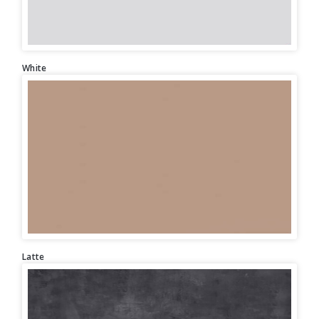
White
Latte