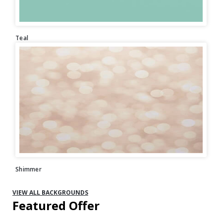
Teal
Shimmer
VIEW ALL BACKGROUNDS
Featured Offer