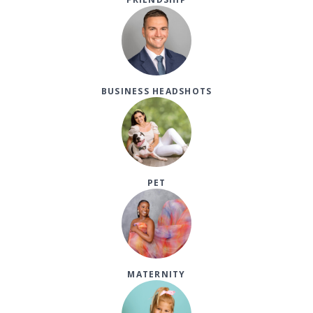
BUSINESS HEADSHOTS
PET
MATERNITY