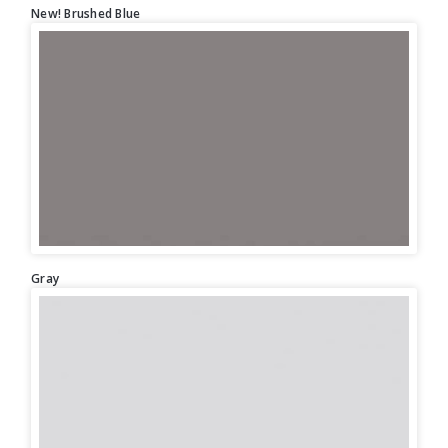
New! Brushed Blue
Gray