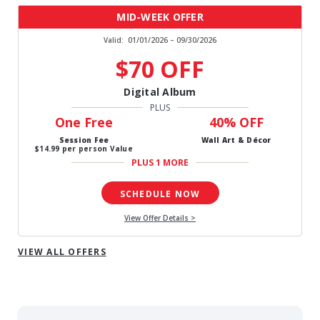
MID-WEEK OFFER
Valid:
01/01/2026 – 09/30/2026
$70 OFF
Digital Album
PLUS
One Free
40% OFF
Session Fee
Wall Art & Décor
$14.99 per person Value
PLUS 1 MORE
SCHEDULE NOW
View Offer Details >
VIEW ALL OFFERS