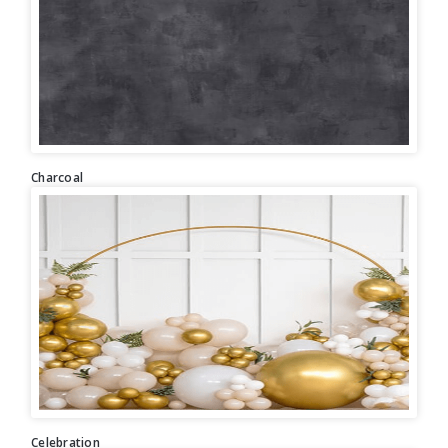
Charcoal
Celebration