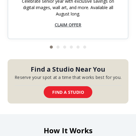
Celebrate senior year with exclusive savings on
digital images, wall art, and more. Available all
August long.
CLAIM OFFER
Find a Studio Near You
Reserve your spot at a time that works best for you.
FIND A STUDIO
How It Works