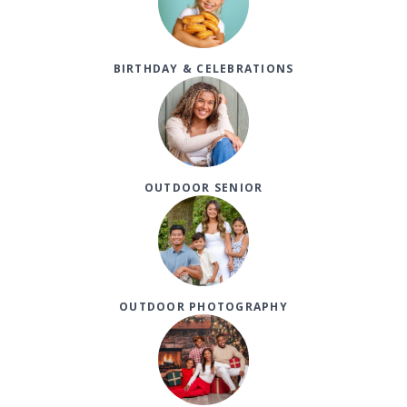
BIRTHDAY & CELEBRATIONS
OUTDOOR SENIOR
OUTDOOR PHOTOGRAPHY