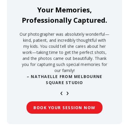
Your Memories,
Professionally Captured.
Our photographer was absolutely wonderful—
kind, patient, and incredibly thoughtful with
my kids. You could tell she cares about her
work—taking time to get the perfect shots,
and the photos came out beautifully. Thank
you for capturing such special memories for
our family!
– NATHAELLE FROM MELBOURNE
SQUARE STUDIO
‹
›
BOOK YOUR SESSION NOW