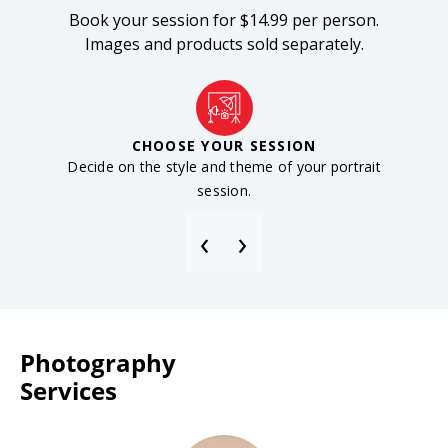
Book your session for $14.99 per person.
Images and products sold separately.
CHOOSE YOUR SESSION
Decide on the style and theme of your portrait
Reser
session.
‹
›
Photography
Services