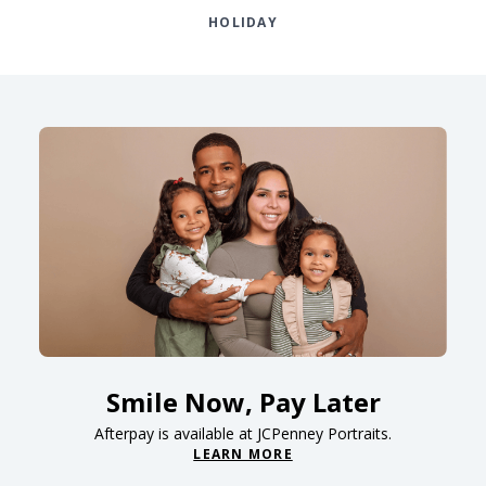
HOLIDAY
Smile Now, Pay Later
Afterpay is available at JCPenney Portraits.
LEARN MORE