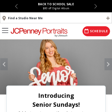
BACK TO SCHOOL SALE
$80 off Digital Album
Find a Studio Near Me
SCHEDULE
Introducing
Senior Sundays!