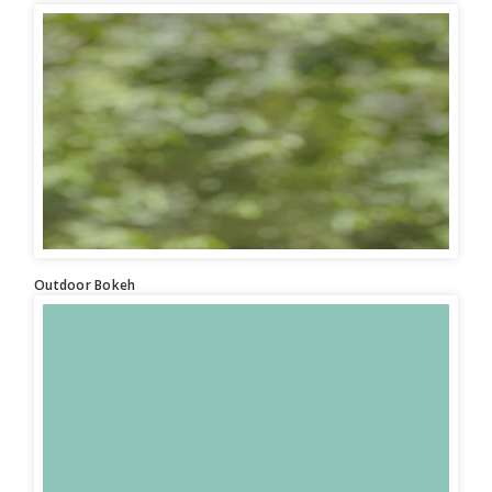
Outdoor Bokeh