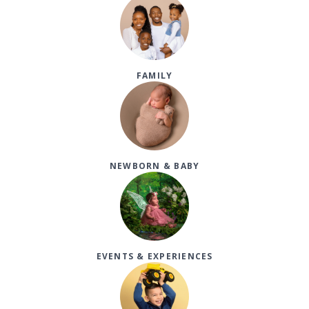
FAMILY
NEWBORN & BABY
EVENTS & EXPERIENCES