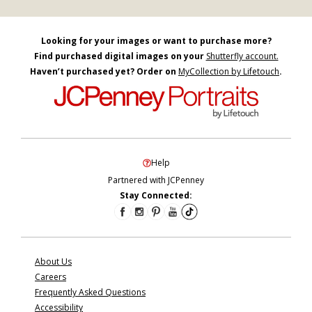
Looking for your images or want to purchase more?
Find purchased digital images on your
Shutterfly account.
Haven’t purchased yet? Order on
MyCollection by Lifetouch
.
Help
Partnered with JCPenney
Stay Connected:
About Us
Careers
Frequently Asked Questions
Accessibility