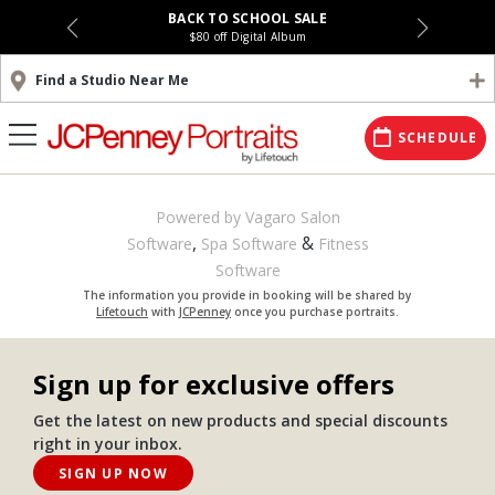
BACK TO SCHOOL SALE
$80 off Digital Album
Find a Studio Near Me
SCHEDULE
Powered by Vagaro
Salon
,
&
Software
Spa Software
Fitness
Software
The information you provide in booking will be shared by
Lifetouch
with
JCPenney
once you purchase portraits.
Sign up for exclusive offers
Get the latest on new products and special discounts
right in your inbox.
SIGN UP NOW