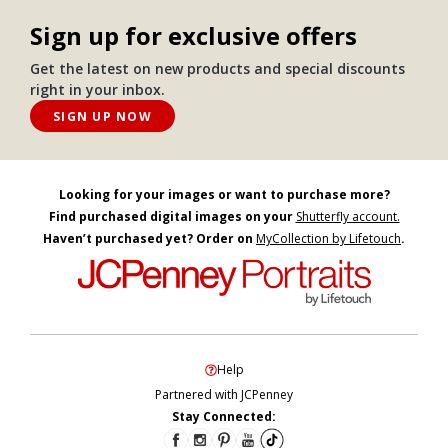
Sign up for exclusive offers
Get the latest on new products and special discounts
right in your inbox.
SIGN UP NOW
Looking for your images or want to purchase more?
Find purchased digital images on your
Shutterfly account.
Haven’t purchased yet? Order on
MyCollection by Lifetouch
.
Help
Partnered with JCPenney
Stay Connected: