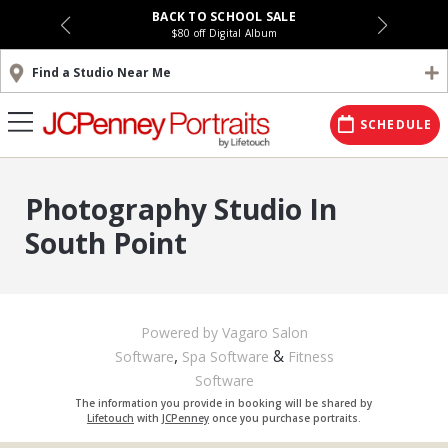
BACK TO SCHOOL SALE
$80 off Digital Album
Find a Studio Near Me
SCHEDULE
Photography Studio In
South Point
Powered by Vagaro
Salon
,
&
Software
Spa Software
Fitness
Software
The information you provide in booking will be shared by
Lifetouch
with
JCPenney
once you purchase portraits.