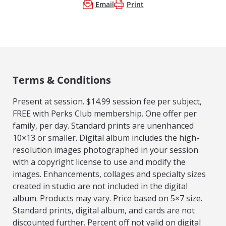
Email
Print
Terms & Conditions
Present at session. $14.99 session fee per subject,
FREE with Perks Club membership. One offer per
family, per day. Standard prints are unenhanced
10×13 or smaller. Digital album includes the high-
resolution images photographed in your session
with a copyright license to use and modify the
images. Enhancements, collages and specialty sizes
created in studio are not included in the digital
album. Products may vary. Price based on 5×7 size.
Standard prints, digital album, and cards are not
discounted further. Percent off not valid on digital