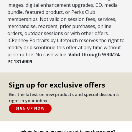
images, digital enhancement upgrades, CD, media
bundle, featured product, or Perks Club
memberships. Not valid on session fees, services,
merchandise, reorders, prior purchases, online
orders, outdoor sessions or with other offers.
JCPenney Portraits by Lifetouch reserves the right to
modify or discontinue this offer at any time without
prior notice. No cash value.
Valid through 9/30/24.
PC1814909
Sign up for exclusive offers
Get the latest on new products and special discounts
right in your inbox.
SIGN UP NOW
Looking for your images or want to purchase more?