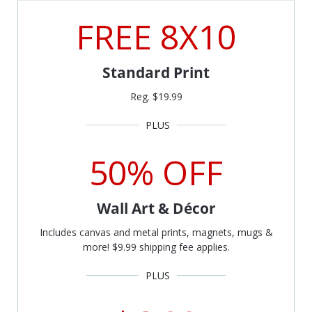
FREE 8X10
Standard Print
Reg. $19.99
50% OFF
Wall Art & Décor
Includes canvas and metal prints, magnets, mugs &
more! $9.99 shipping fee applies.