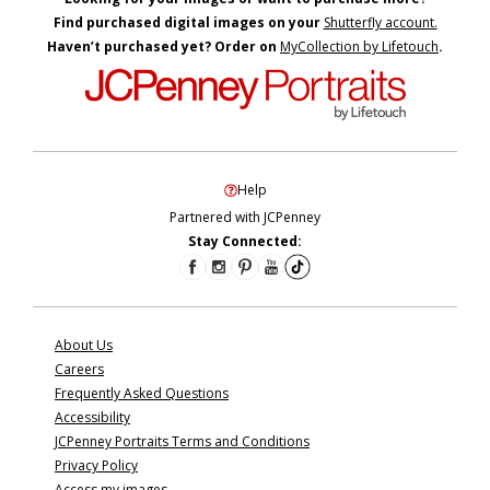
Find purchased digital images on your
Shutterfly account.
Haven’t purchased yet? Order on
MyCollection by Lifetouch
.
Help
Partnered with JCPenney
Stay Connected:
About Us
Careers
Frequently Asked Questions
Accessibility
JCPenney Portraits Terms and Conditions
Privacy Policy
Access my images