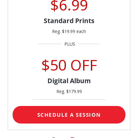
$6.99
Standard Prints
Reg. $19.99 each
$50 OFF
Digital Album
Reg. $179.99
SCHEDULE A SESSION