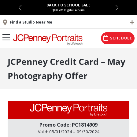
BACK TO SCHOOL SALE
$80 off Digital Album
Find a Studio Near Me
SCHEDULE
JCPenney Credit Card – May
Photography Offer
Promo Code: PC1814909
Valid: 05/01/2024 – 09/30/2024