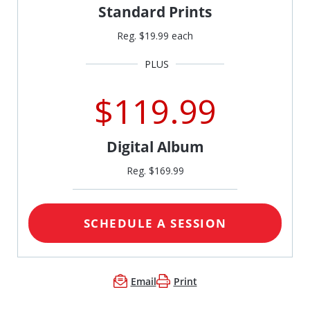
Standard Prints
Reg. $19.99 each
$119.99
Digital Album
Reg. $169.99
SCHEDULE A SESSION
Email
Print