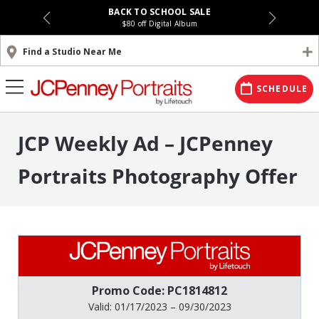
BACK TO SCHOOL SALE
$80 off Digital Album
Find a Studio Near Me
SCHEDULE
JCP Weekly Ad – JCPenney
Portraits Photography Offer
Promo Code: PC1814812
Valid: 01/17/2023 – 09/30/2023