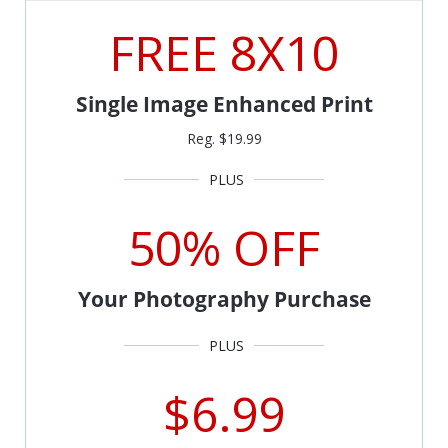
FREE 8X10
Single Image Enhanced Print
Reg. $19.99
50% OFF
Your Photography Purchase
$6.99