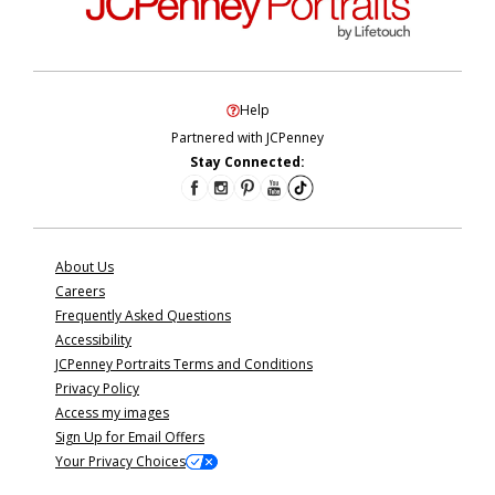
Help
Partnered with JCPenney
Stay Connected:
About Us
Careers
Frequently Asked Questions
Accessibility
JCPenney Portraits Terms and Conditions
Privacy Policy
Access my images
Sign Up for Email Offers
Your Privacy Choices