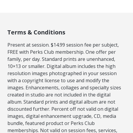
Terms & Conditions
Present at session. $14.99 session fee per subject,
FREE with Perks Club membership. One offer per
family, per day. Standard prints are unenhanced,
10×13 or smaller. Digital album includes the high
resolution images photographed in your session
with a copyright license to use and modify the
images. Enhancements, collages and specialty sizes
created in studio are not included in the digital
album. Standard prints and digital album are not
discounted further. Percent off not valid on digital
images, digital enhancement upgrade, CD, media
bundle, featured product or Perks Club
memberships. Not valid on session fees, services,