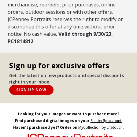
merchandise, reorders, prior purchases, online
orders, outdoor sessions or with other offers.
JCPenney Portraits reserves the right to modify or
discontinue this offer at any time without prior
notice. No cash value
. Valid through 9/30/23.
PC1814812
Sign up for exclusive offers
Get the latest on new products and special discounts
right in your inbox.
SIGN UP NOW
Looking for your images or want to purchase more?
Find purchased digital images on your
Shutterfly account.
Haven’t purchased yet? Order on
MyCollection by Lifetouch
.