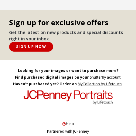
Sign up for exclusive offers
Get the latest on new products and special discounts
right in your inbox.
SIGN UP NOW
Looking for your images or want to purchase more?
Find purchased digital images on your
Shutterfly account.
Haven’t purchased yet? Order on
MyCollection by Lifetouch
.
Help
Partnered with JCPenney