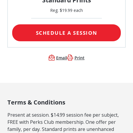
Reg. $19.99 each
SCHEDULE A SESSION
Email
Print
Terms & Conditions
Present at session. $14.99 session fee per subject,
FREE with Perks Club membership. One offer per
family, per day. Standard prints are unenhanced