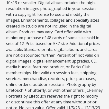
10×13 or smaller. Digital album includes the high-
resolution images photographed in your session
with a copyright license to use and modify the
images. Enhancements, collages and specialty sizes
created in-studio are not included in the digital
album. Products may vary. Card offer valid with
minimum purchase of 48 cards of same size; sold in
sets of 12. Price based on 5×7 size. Additional prices
available. Standard prints, digital album, and cards
are not discounted further. Percent off not valid on
digital images, digital enhancement upgrades, CD,
media bundle, featured product, or Perks Club
memberships. Not valid on session fees, shipping,
services, merchandise, reorders, prior purchases,
online orders, outdoor sessions, Photography by
Lifetouch + Shutterfly, or with other offers. JCPenney
Portraits by Lifetouch reserves the right to modify
or discontinue this offer at any time without prior
notice. No cash value. Offer valid 11/5/23 – 12/13/23.