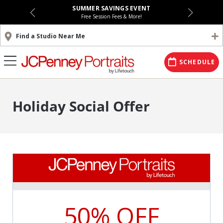
SUMMER SAVINGS EVENT
Free Session Fees & More!
Find a Studio Near Me
SCHEDULE
Holiday Social Offer
50% OFF