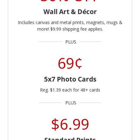
Wall Art & Décor
Includes canvas and metal prints, magnets, mugs &
more! $9.99 shipping fee applies.
69¢
5x7 Photo Cards
Reg. $1.39 each for 48+ cards
$6.99
Standard Prints