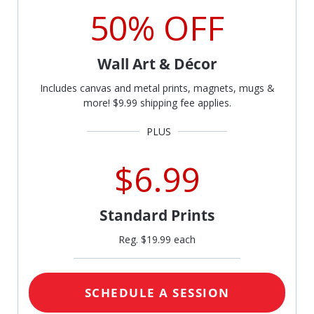
50% OFF
Wall Art & Décor
Includes canvas and metal prints, magnets, mugs &
more! $9.99 shipping fee applies.
$6.99
Standard Prints
Reg. $19.99 each
SCHEDULE A SESSION