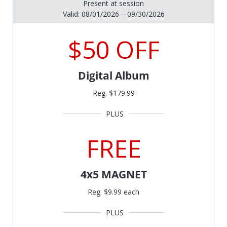
Present at session
Valid: 08/01/2026 – 09/30/2026
$50 OFF
Digital Album
Reg. $179.99
FREE
4x5 MAGNET
Reg. $9.99 each