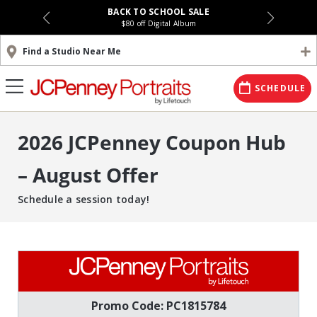
BACK TO SCHOOL SALE
$80 off Digital Album
Find a Studio Near Me
SCHEDULE
2026 JCPenney Coupon Hub
– August Offer
Schedule a session today!
Promo Code: PC1815784