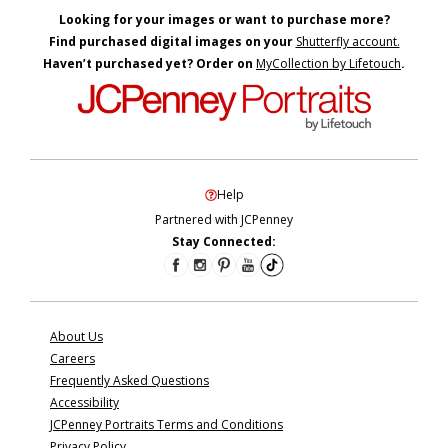
Looking for your images or want to purchase more?
Find purchased digital images on your
Shutterfly account.
Haven’t purchased yet? Order on
MyCollection by Lifetouch
.
Help
Partnered with JCPenney
Stay Connected:
About Us
Careers
Frequently Asked Questions
Accessibility
JCPenney Portraits Terms and Conditions
Privacy Policy