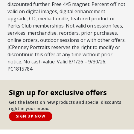
discounted further. Free 4×5 magnet. Percent off not
valid on digital images, digital enhancement
upgrade, CD, media bundle, featured product or
Perks Club memberships. Not valid on session fees,
services, merchandise, reorders, prior purchases,
online orders, outdoor sessions or with other offers.
JCPenney Portraits reserves the right to modify or
discontinue this offer at any time without prior
notice. No cash value. Valid 8/1/26 – 9/30/26.
PC1815784
Sign up for exclusive offers
Get the latest on new products and special discounts
right in your inbox.
SIGN UP NOW