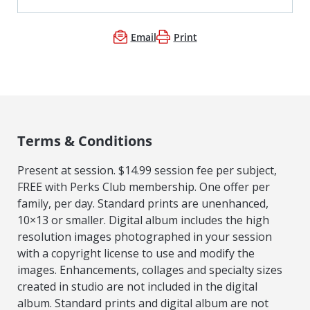
Email
Print
Terms & Conditions
Present at session. $14.99 session fee per subject,
FREE with Perks Club membership. One offer per
family, per day. Standard prints are unenhanced,
10×13 or smaller. Digital album includes the high
resolution images photographed in your session
with a copyright license to use and modify the
images. Enhancements, collages and specialty sizes
created in studio are not included in the digital
album. Standard prints and digital album are not