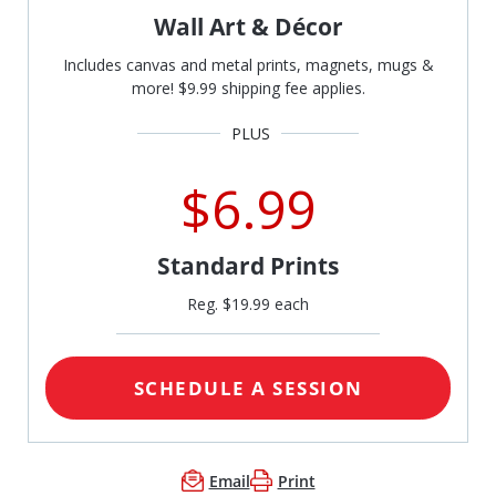
Wall Art & Décor
Includes canvas and metal prints, magnets, mugs &
more! $9.99 shipping fee applies.
$6.99
Standard Prints
Reg. $19.99 each
SCHEDULE A SESSION
Email
Print