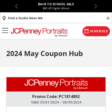
BACK TO SCHOOL SALE
$80 off Digital Album
Find a Studio Near Me
SCHEDULE
2024 May Coupon Hub
Promo Code: PC1814892
Valid: 05/01/2024 – 06/30/2024