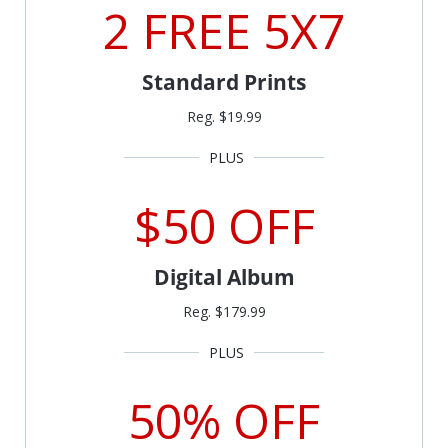
2 FREE 5X7
Standard Prints
Reg. $19.99
$50 OFF
Digital Album
Reg. $179.99
50% OFF