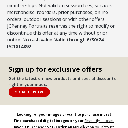
memberships. Not valid on session fees, services,
merchandise, reorders, prior purchases, online
orders, outdoor sessions or with other offers.
JCPenney Portraits reserves the right to modify or
discontinue this offer at any time without prior
notice. No cash value.
Valid through 6/30/24.
PC1814892
Sign up for exclusive offers
Get the latest on new products and special discounts
right in your inbox.
SIGN UP NOW
Looking for your images or want to purchase more?
Find purchased digital images on your
Shutterfly account.
Haven’t purchased yet? Order on
MyCollection by Lifetouch
.