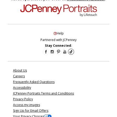
Help
Partnered with JCPenney
Stay Connected:
About Us
Careers
Frequently Asked Questions
Accessibility
JCPenney Portraits Terms and Conditions
Privacy Policy
Access my images
Sign Up for Email Offers
Your Privacy Choices