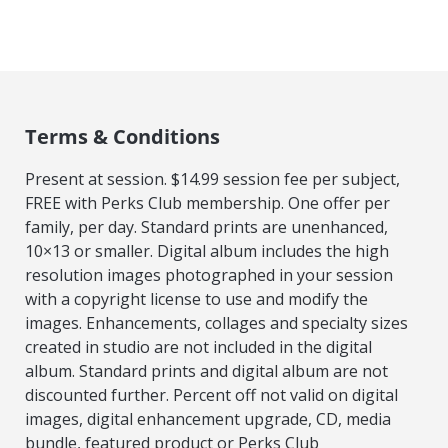
Terms & Conditions
Present at session. $14.99 session fee per subject,
FREE with Perks Club membership. One offer per
family, per day. Standard prints are unenhanced,
10×13 or smaller. Digital album includes the high
resolution images photographed in your session
with a copyright license to use and modify the
images. Enhancements, collages and specialty sizes
created in studio are not included in the digital
album. Standard prints and digital album are not
discounted further. Percent off not valid on digital
images, digital enhancement upgrade, CD, media
bundle, featured product or Perks Club