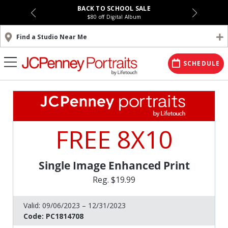
BACK TO SCHOOL SALE
$80 off Digital Album
Find a Studio Near Me
SCHEDULE
FREE 8X10
Single Image Enhanced Print
Reg. $19.99
Valid:
09/06/2023 – 12/31/2023
Code:
PC1814708