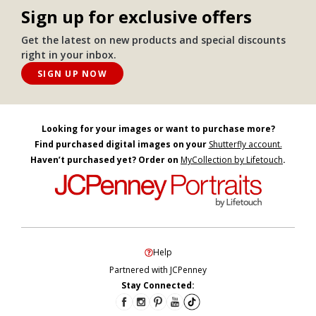
Sign up for exclusive offers
Get the latest on new products and special discounts
right in your inbox.
SIGN UP NOW
Looking for your images or want to purchase more?
Find purchased digital images on your
Shutterfly account.
Haven’t purchased yet? Order on
MyCollection by Lifetouch
.
Help
Partnered with JCPenney
Stay Connected: