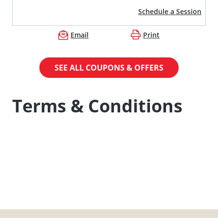
Schedule a Session
Email
Print
SEE ALL COUPONS & OFFERS
Terms & Conditions