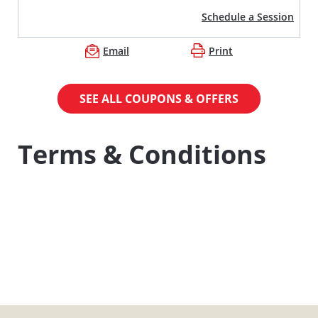
Schedule a Session
Email
Print
SEE ALL COUPONS & OFFERS
Terms & Conditions