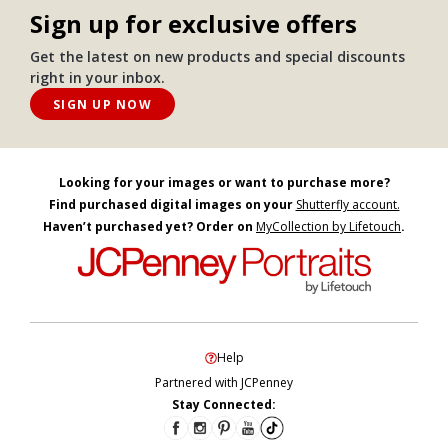
Sign up for exclusive offers
Get the latest on new products and special discounts
right in your inbox.
SIGN UP NOW
Looking for your images or want to purchase more?
Find purchased digital images on your
Shutterfly account.
Haven’t purchased yet? Order on
MyCollection by Lifetouch
.
Help
Partnered with JCPenney
Stay Connected: