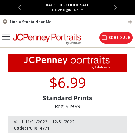
BACK TO SCHOOL SALE
$80 off Digital Album
Find a Studio Near Me
SCHEDULE
$6.99
Standard Prints
Reg. $19.99
Valid:
11/01/2022 – 12/31/2022
Code:
PC1814771