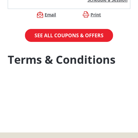
Email
Print
SEE ALL COUPONS & OFFERS
Terms & Conditions