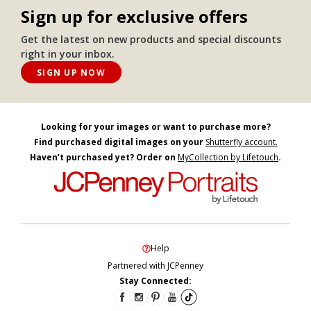
Sign up for exclusive offers
Get the latest on new products and special discounts
right in your inbox.
SIGN UP NOW
Looking for your images or want to purchase more?
Find purchased digital images on your
Shutterfly account.
Haven’t purchased yet? Order on
MyCollection by Lifetouch
.
Help
Partnered with JCPenney
Stay Connected: