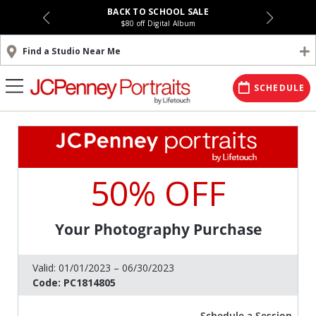
BACK TO SCHOOL SALE
$80 off Digital Album
Find a Studio Near Me
SCHEDULE
50% OFF
Your Photography Purchase
Valid:
01/01/2023 – 06/30/2023
Code:
PC1814805
Schedule a Session