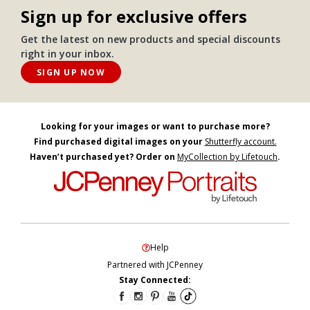
Sign up for exclusive offers
Get the latest on new products and special discounts
right in your inbox.
SIGN UP NOW
Looking for your images or want to purchase more?
Find purchased digital images on your
Shutterfly account.
Haven’t purchased yet? Order on
MyCollection by Lifetouch
.
Help
Partnered with JCPenney
Stay Connected: