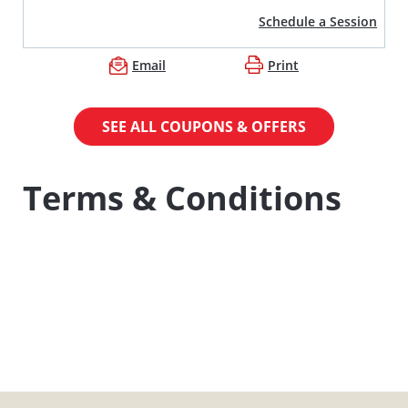
Schedule a Session
Email
Print
SEE ALL COUPONS & OFFERS
Terms & Conditions