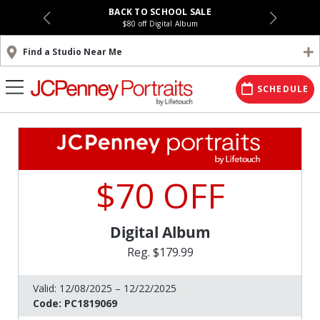
BACK TO SCHOOL SALE
$80 off Digital Album
Find a Studio Near Me
SCHEDULE
$70 OFF
Digital Album
Reg. $179.99
Valid:
12/08/2025 – 12/22/2025
Code:
PC1819069