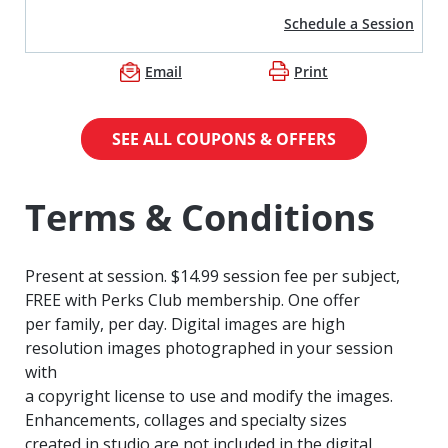
Schedule a Session
Email
Print
SEE ALL COUPONS & OFFERS
Terms & Conditions
Present at session. $14.99 session fee per subject,
FREE with Perks Club membership. One offer
per family, per day. Digital images are high
resolution images photographed in your session
with
a copyright license to use and modify the images.
Enhancements, collages and specialty sizes
created in studio are not included in the digital