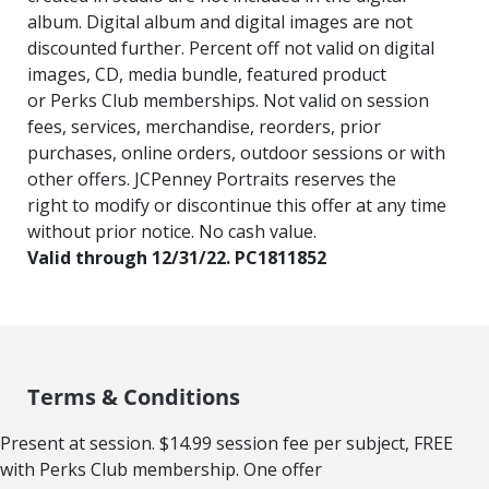
album. Digital album and digital images are not
discounted further. Percent off not valid on digital
images, CD, media bundle, featured product
or Perks Club memberships. Not valid on session
fees, services, merchandise, reorders, prior
purchases, online orders, outdoor sessions or with
other offers. JCPenney Portraits reserves the
right to modify or discontinue this offer at any time
without prior notice. No cash value.
Valid through 12/31/22. PC1811852
Terms & Conditions
Present at session. $14.99 session fee per subject, FREE
with Perks Club membership. One offer