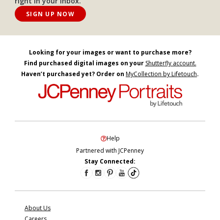
right in your inbox.
SIGN UP NOW
Looking for your images or want to purchase more?
Find purchased digital images on your
Shutterfly account.
Haven’t purchased yet? Order on
MyCollection by Lifetouch
.
Help
Partnered with JCPenney
Stay Connected:
About Us
Careers