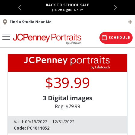
BACK TO SCHOOL SALE
$80 off Digital Album
Find a Studio Near Me
SCHEDULE
$39.99
3 Digital images
Reg. $79.99
Valid:
09/15/2022 – 12/31/2022
Code:
PC1811852