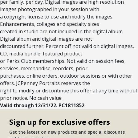
per family, per day. Digital images are high resolution
images photographed in your session with
a copyright license to use and modify the images.
Enhancements, collages and specialty sizes
created in studio are not included in the digital album.
Digital album and digital images are not
discounted further. Percent off not valid on digital images,
CD, media bundle, featured product
or Perks Club memberships. Not valid on session fees,
services, merchandise, reorders, prior
purchases, online orders, outdoor sessions or with other
offers. JCPenney Portraits reserves the
right to modify or discontinue this offer at any time without
prior notice. No cash value.
Valid through 12/31/22. PC1811852
Sign up for exclusive offers
Get the latest on new products and special discounts