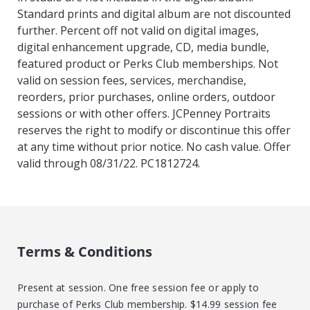
Standard prints and digital album are not discounted
further. Percent off not valid on digital images,
digital enhancement upgrade, CD, media bundle,
featured product or Perks Club memberships. Not
valid on session fees, services, merchandise,
reorders, prior purchases, online orders, outdoor
sessions or with other offers. JCPenney Portraits
reserves the right to modify or discontinue this offer
at any time without prior notice. No cash value. Offer
valid through 08/31/22. PC1812724.
Terms & Conditions
Present at session. One free session fee or apply to
purchase of Perks Club membership. $14.99 session fee