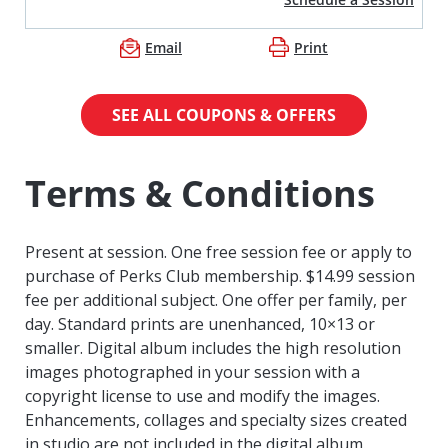
Email
Print
SEE ALL COUPONS & OFFERS
Terms & Conditions
Present at session. One free session fee or apply to
purchase of Perks Club membership. $14.99 session
fee per additional subject. One offer per family, per
day. Standard prints are unenhanced, 10×13 or
smaller. Digital album includes the high resolution
images photographed in your session with a
copyright license to use and modify the images.
Enhancements, collages and specialty sizes created
in studio are not included in the digital album.