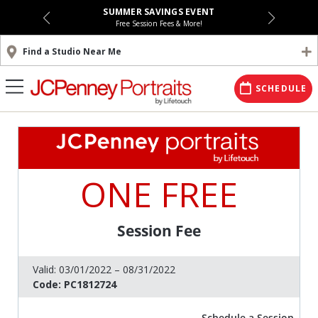
SUMMER SAVINGS EVENT
Free Session Fees & More!
Find a Studio Near Me
SCHEDULE
ONE FREE
Session Fee
Valid:
03/01/2022 – 08/31/2022
Code:
PC1812724
Schedule a Session