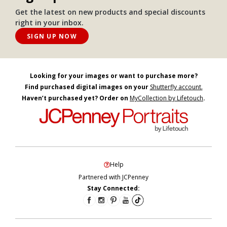
Get the latest on new products and special discounts
right in your inbox.
SIGN UP NOW
Looking for your images or want to purchase more?
Find purchased digital images on your
Shutterfly account.
Haven’t purchased yet? Order on
MyCollection by Lifetouch
.
Help
Partnered with JCPenney
Stay Connected: