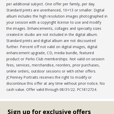
per additional subject. One offer per family, per day.
Standard prints are unenhanced, 10×13 or smaller. Digital
album includes the high resolution images photographed in
your session with a copyright license to use and modify
the images. Enhancements, collages and specialty sizes
created in studio are not included in the digital album.
Standard prints and digital album are not discounted
further. Percent off not valid on digital images, digital
enhancement upgrade, CD, media bundle, featured
product or Perks Club memberships. Not valid on session
fees, services, merchandise, reorders, prior purchases,
online orders, outdoor sessions or with other offers.
JCPenney Portraits reserves the right to modify or
discontinue this offer at any time without prior notice. No
cash value. Offer valid through 08/31/22. PC1812724.
Sign up for exclusive offers