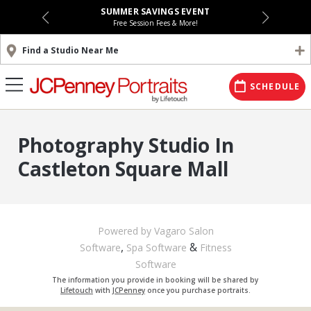
SUMMER SAVINGS EVENT
Free Session Fees & More!
Find a Studio Near Me
SCHEDULE
Photography Studio In
Castleton Square Mall
Powered by Vagaro
Salon
,
&
Software
Spa Software
Fitness
Software
The information you provide in booking will be shared by
Lifetouch
with
JCPenney
once you purchase portraits.