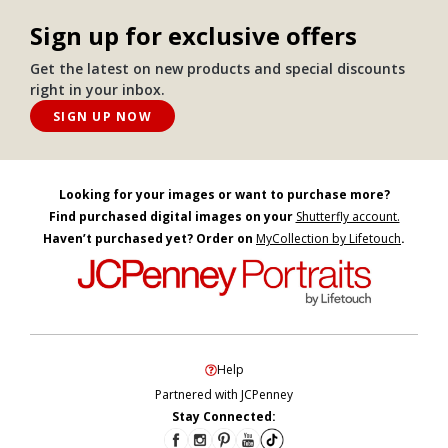
Sign up for exclusive offers
Get the latest on new products and special discounts
right in your inbox.
SIGN UP NOW
Looking for your images or want to purchase more?
Find purchased digital images on your
Shutterfly account.
Haven’t purchased yet? Order on
MyCollection by Lifetouch
.
Help
Partnered with JCPenney
Stay Connected: